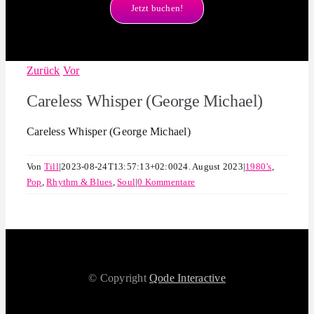
Jetzt buchen!
Zurück
Vor
Careless Whisper (George Michael)
Careless Whisper (George Michael)
Von
Till
|
2023-08-24T13:57:13+02:00
24. August 2023
|
1980’s
,
Pop
,
Rhythm & Blues
,
Soul
|
0 Kommentare
© Copyright
Qode Interactive