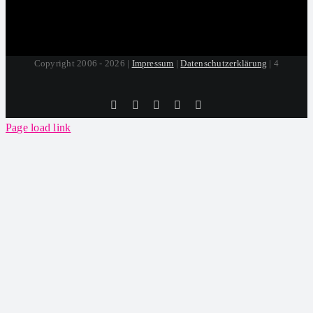
Copyright 2006 - 2026 |
Impressum
|
Datenschutzerklärung
| 4
Tiktok
Facebook
Instagram
SoundCloud
YouTube
Page load link