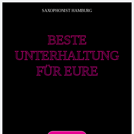
Zum
SAXOPHONIST HAMBURG
Inhalt
springen
BESTE
UNTERHALTUNG
FÜR EURE