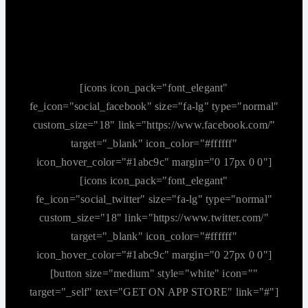
[icons icon_pack="font_elegant"
fe_icon="social_facebook" size="fa-lg" type="normal"
custom_size="18" link="https://www.facebook.com/"
target="_blank" icon_color="#ffffff"
icon_hover_color="#1abc9c" margin="0 17px 0 0"]
[icons icon_pack="font_elegant"
fe_icon="social_twitter" size="fa-lg" type="normal"
custom_size="18" link="https://www.twitter.com/"
target="_blank" icon_color="#ffffff"
icon_hover_color="#1abc9c" margin="0 27px 0 0"]
[button size="medium" style="white" icon=""
target="_self" text="GET ON APP STORE" link="#"]