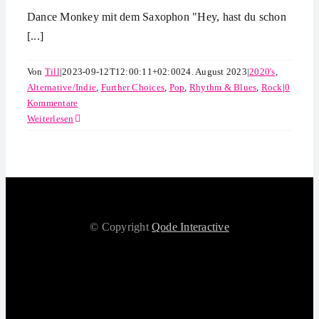
Dance Monkey mit dem Saxophon "Hey, hast du schon
[...]
Von
Till
|
2023-09-12T12:00:11+02:00
24. August 2023
|
2020's
,
Alternative/Indie
,
Further Choices
,
Pop
,
Rhythm & Blues
,
Rock
|
0
Kommentare
Weiterlesen
© Copyright
Qode Interactive