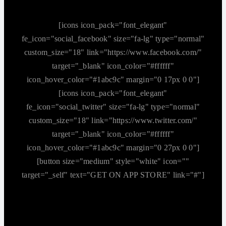
[icons icon_pack="font_elegant"
fe_icon="social_facebook" size="fa-lg" type="normal"
custom_size="18" link="https://www.facebook.com/"
target="_blank" icon_color="#ffffff"
icon_hover_color="#1abc9c" margin="0 17px 0 0"]
[icons icon_pack="font_elegant"
fe_icon="social_twitter" size="fa-lg" type="normal"
custom_size="18" link="https://www.twitter.com/"
target="_blank" icon_color="#ffffff"
icon_hover_color="#1abc9c" margin="0 27px 0 0"]
[button size="medium" style="white" icon=""
target="_self" text="GET ON APP STORE" link="#"]