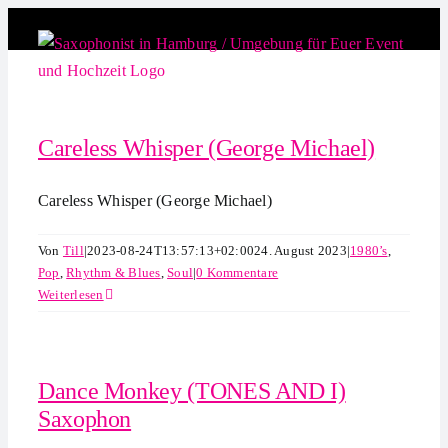
Zum
Inhalt
springen
Careless Whisper (George Michael)
Careless Whisper (George Michael)
Von
Till
|
2023-08-24T13:57:13+02:00
24. August 2023
|
1980’s
,
Pop
,
Rhythm & Blues
,
Soul
|
0 Kommentare
Weiterlesen
Dance Monkey (TONES AND I)
Saxophon