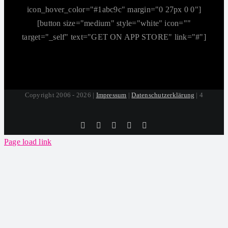
icon_hover_color="#1abc9c" margin="0 27px 0 0"]
[button size="medium" style="white" icon=""
target="_self" text="GET ON APP STORE" link="#"]
Copyright 2006 - 2026 |
Impressum
|
Datenschutzerklärung
| 4
Tiktok
Facebook
Instagram
SoundCloud
YouTube
Page load link