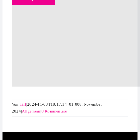
Von
Till
|
2024-11-08T18:17:14+01:00
8. November
2024
|
Allgemein
|
0 Kommentare