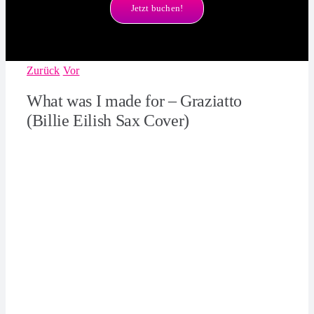
Jetzt buchen!
Zurück
Vor
What was I made for – Graziatto
(Billie Eilish Sax Cover)