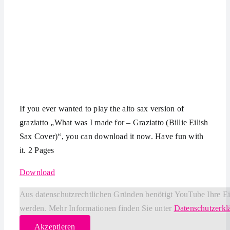
If you ever wanted to play the alto sax version of
graziatto „What was I made for – Graziatto (Billie Eilish
Sax Cover)“, you can download it now. Have fun with
it. 2 Pages
Download
Aus datenschutzrechtlichen Gründen benötigt YouTube Ihre E
werden. Mehr Informationen finden Sie unter
Datenschutzerkl
Akzeptieren