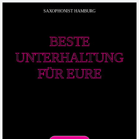
Zum
SAXOPHONIST HAMBURG
Inhalt
springen
BESTE
UNTERHALTUNG
FÜR EURE