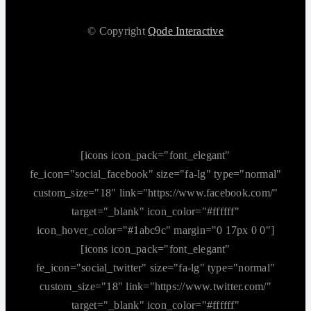
© Copyright
Qode Interactive
[icons icon_pack="font_elegant"
fe_icon="social_facebook" size="fa-lg" type="normal"
custom_size="18" link="https://www.facebook.com/"
target="_blank" icon_color="#ffffff"
icon_hover_color="#1abc9c" margin="0 17px 0 0"]
[icons icon_pack="font_elegant"
fe_icon="social_twitter" size="fa-lg" type="normal"
custom_size="18" link="https://www.twitter.com/"
target="_blank" icon_color="#ffffff"