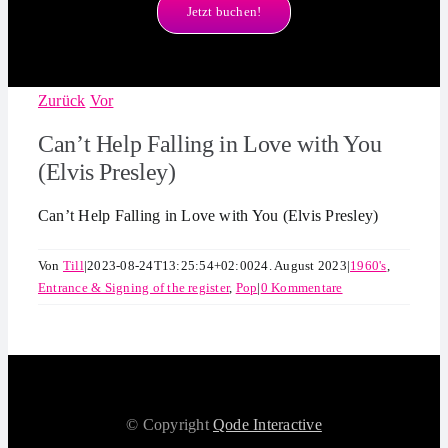
Jetzt buchen!
Zurück
Vor
Can’t Help Falling in Love with You
(Elvis Presley)
Can’t Help Falling in Love with You (Elvis Presley)
Von
Till
|
2023-08-24T13:25:54+02:00
24. August 2023
|
1960's
,
Entrance & Signing of the register
,
Pop
|
0 Kommentare
© Copyright
Qode Interactive