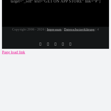
target="_self" text="GET ON APP STORE" link="#"]
Copyright 2006 - 2026 |
Impressum
|
Datenschutzerklärung
| 4
Tiktok
Facebook
Instagram
SoundCloud
YouTube
Page load link