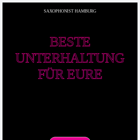
Zum
SAXOPHONIST HAMBURG
Inhalt
springen
BESTE
UNTERHALTUNG
FÜR EURE