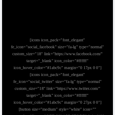
[icons icon_pack="font_elegant"
fe_icon="social_facebook" size="fa-lg" type="normal"
custom_size="18" link="https://www.facebook.com/"
target="_blank" icon_color="#ffffff"
icon_hover_color="#1abc9c" margin="0 17px 0 0"]
[icons icon_pack="font_elegant"
fe_icon="social_twitter" size="fa-lg" type="normal"
custom_size="18" link="https://www.twitter.com/"
target="_blank" icon_color="#ffffff"
icon_hover_color="#1abc9c" margin="0 27px 0 0"]
[button size="medium" style="white" icon=""