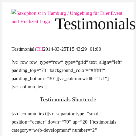
Zum
Inhalt
Testimonials
springen
Testimonials
Till
2014-03-25T15:43:29+01:00
[vc_row row_type=“row“ type=“grid“ text_align=“left“
padding_top=“73″ background_color=“#ffffff“
padding_bottom=“30″][vc_column width=“1/1″]
[vc_column_text]
Testimonials Shortcode
[/vc_column_text][vc_separator type=“small“
position=“center“ down=“70″ up=“20″][testimonials
category=“web-development“ number=“2″