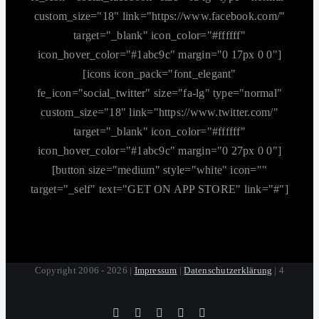
custom_size="18" link="https://www.facebook.com/"
target="_blank" icon_color="#ffffff"
icon_hover_color="#1abc9c" margin="0 17px 0 0"]
[icons icon_pack="font_elegant"
fe_icon="social_twitter" size="fa-lg" type="normal"
custom_size="18" link="https://www.twitter.com/"
target="_blank" icon_color="#ffffff"
icon_hover_color="#1abc9c" margin="0 27px 0 0"]
[button size="medium" style="white" icon=""
target="_self" text="GET ON APP STORE" link="#"]
Copyright 2006 - 2026 |
Impressum
|
Datenschutzerklärung
| 4
Tiktok
Facebook
Instagram
SoundCloud
YouTube