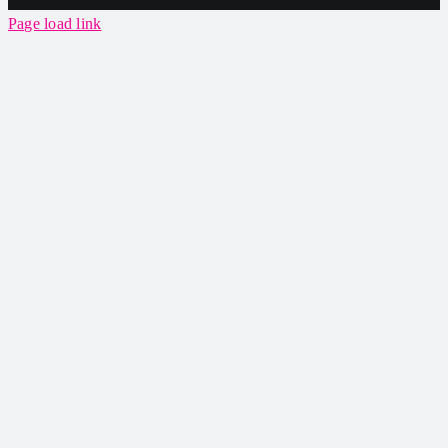
Page load link