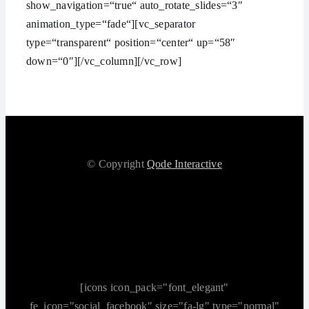
show_navigation=“true“ auto_rotate_slides=“3″
animation_type=“fade“][vc_separator
type=“transparent“ position=“center“ up=“58″
down=“0″][/vc_column][/vc_row]
© Copyright
Qode Interactive
[icons icon_pack="font_elegant"
fe_icon="social_facebook" size="fa-lg" type="normal"