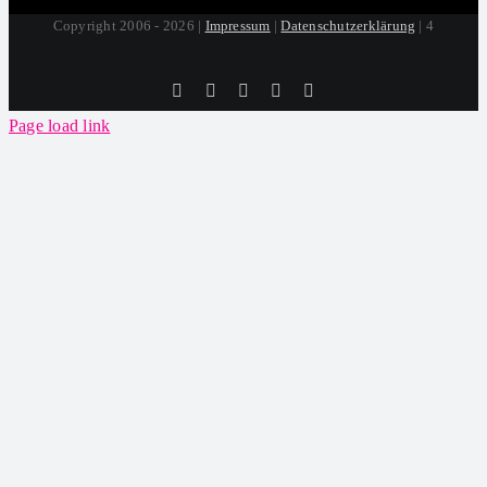
Copyright 2006 - 2026 |
Impressum
|
Datenschutzerklärung
| 4
Tiktok
Facebook
Instagram
SoundCloud
YouTube
Page load link