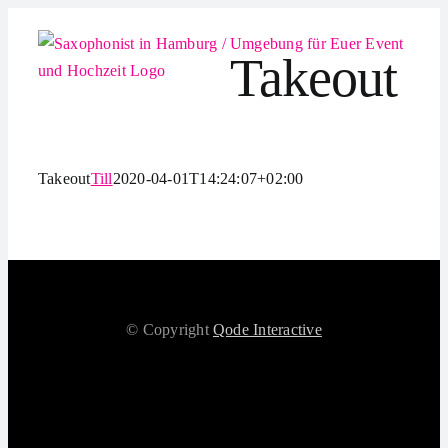
Zum
Inhalt
Takeout
springen
Takeout
Till
2020-04-01T14:24:07+02:00
© Copyright
Qode Interactive