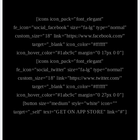
[icons icon_pack="font_elegant"
fe_icon="social_facebook" size="fa-lg" type="normal"
custom_size="18" link="https://www.facebook.com/"
target="_blank" icon_color="#ffffff"
icon_hover_color="#1abc9c" margin="0 17px 0 0"]
[icons icon_pack="font_elegant"
fe_icon="social_twitter" size="fa-lg" type="normal"
custom_size="18" link="https://www.twitter.com/"
target="_blank" icon_color="#ffffff"
icon_hover_color="#1abc9c" margin="0 27px 0 0"]
[button size="medium" style="white" icon=""
target="_self" text="GET ON APP STORE" link="#"]