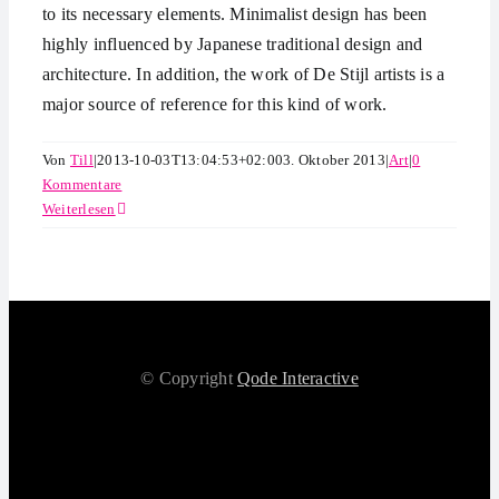
to its necessary elements. Minimalist design has been
highly influenced by Japanese traditional design and
architecture. In addition, the work of De Stijl artists is a
major source of reference for this kind of work.
Von
Till
|
2013-10-03T13:04:53+02:00
3. Oktober 2013
|
Art
|
0
Kommentare
Weiterlesen
© Copyright
Qode Interactive