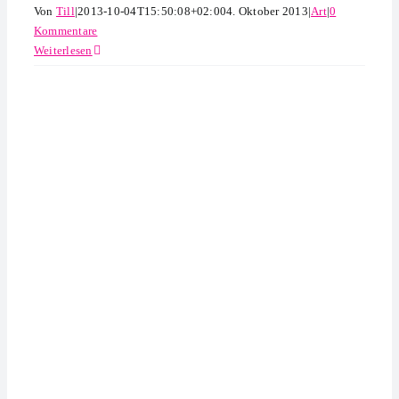
Von
Till
|
2013-10-04T15:50:08+02:00
4. Oktober 2013
|
Art
|
0
Kommentare
Weiterlesen