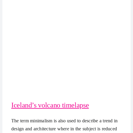
Iceland’s volcano timelapse
The term minimalism is also used to describe a trend in
design and architecture where in the subject is reduced