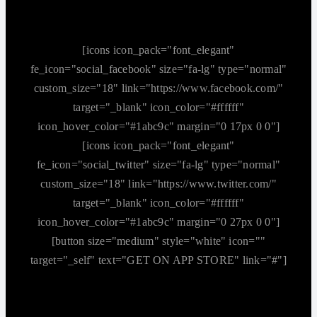
[icons icon_pack="font_elegant"
fe_icon="social_facebook" size="fa-lg" type="normal"
custom_size="18" link="https://www.facebook.com/"
target="_blank" icon_color="#ffffff"
icon_hover_color="#1abc9c" margin="0 17px 0 0"]
[icons icon_pack="font_elegant"
fe_icon="social_twitter" size="fa-lg" type="normal"
custom_size="18" link="https://www.twitter.com/"
target="_blank" icon_color="#ffffff"
icon_hover_color="#1abc9c" margin="0 27px 0 0"]
[button size="medium" style="white" icon=""
target="_self" text="GET ON APP STORE" link="#"]