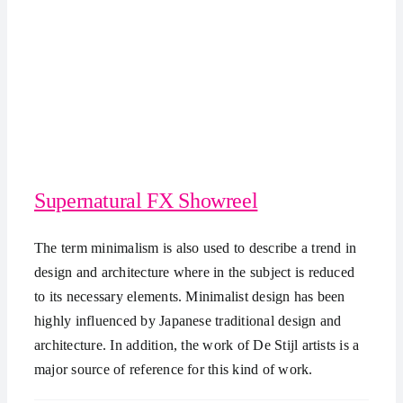
Supernatural FX Showreel
The term minimalism is also used to describe a trend in
design and architecture where in the subject is reduced
to its necessary elements. Minimalist design has been
highly influenced by Japanese traditional design and
architecture. In addition, the work of De Stijl artists is a
major source of reference for this kind of work.