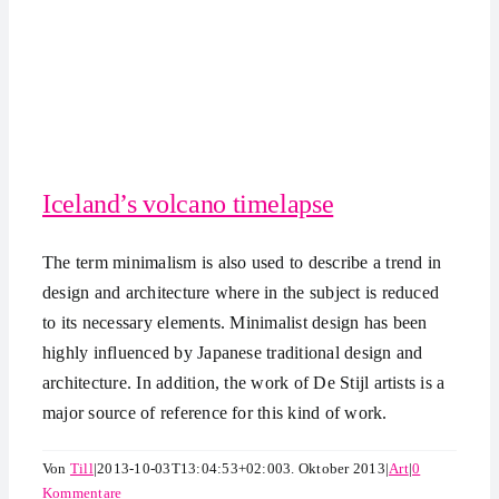
Iceland’s volcano timelapse
The term minimalism is also used to describe a trend in
design and architecture where in the subject is reduced
to its necessary elements. Minimalist design has been
highly influenced by Japanese traditional design and
architecture. In addition, the work of De Stijl artists is a
major source of reference for this kind of work.
Von
Till
|
2013-10-03T13:04:53+02:00
3. Oktober 2013
|
Art
|
0
Kommentare