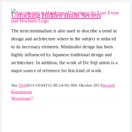
Zum
Inhalt
Unlocking Hidden Brain Secrets
springen
The term minimalism is also used to describe a trend in
design and architecture where in the subject is reduced
to its necessary elements. Minimalist design has been
highly influenced by Japanese traditional design and
architecture. In addition, the work of De Stijl artists is a
major source of reference for this kind of work.
Von
Till
|
2013-10-04T12:00:24+02:00
4. Oktober 2013
|
Sport
|
0
Kommentare
Weiterlesen