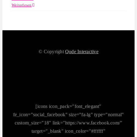
Weiterlesen
© Copyright
Qode Interactive
[icons icon_pack="font_elegant"
fe_icon="social_facebook" size="fa-lg" type="normal"
custom_size="18" link="https://www.facebook.com/"
target="_blank" icon_color="#ffffff"