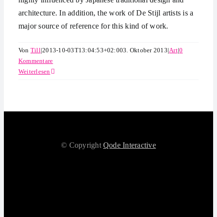
architecture. In addition, the work of De Stijl artists is a
major source of reference for this kind of work.
Von
Till
|
2013-10-03T13:04:53+02:00
3. Oktober 2013
|
Art
|
0
Kommentare
Weiterlesen
© Copyright
Qode Interactive