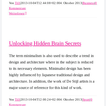
Von
Till
|
2013-10-04T12:44:08+02:00
4. Oktober 2013
|
Business
|
0
Kommentare
Weiterlesen
Unlocking Hidden Brain Secrets
The term minimalism is also used to describe a trend in
design and architecture where in the subject is reduced
to its necessary elements. Minimalist design has been
highly influenced by Japanese traditional design and
architecture. In addition, the work of De Stijl artists is a
major source of reference for this kind of work.
Von
Till
|
2013-10-04T12:00:24+02:00
4. Oktober 2013
|
Sport
|
0
Kommentare