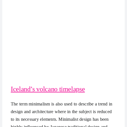
Iceland’s volcano timelapse
The term minimalism is also used to describe a trend in
design and architecture where in the subject is reduced
to its necessary elements. Minimalist design has been
highly influenced by Japanese traditional design and