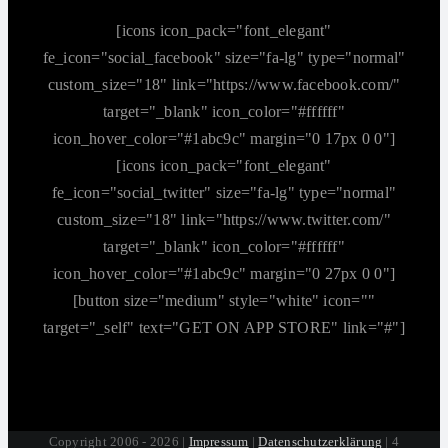
[icons icon_pack="font_elegant"
fe_icon="social_facebook" size="fa-lg" type="normal"
custom_size="18" link="https://www.facebook.com/"
target="_blank" icon_color="#ffffff"
icon_hover_color="#1abc9c" margin="0 17px 0 0"]
[icons icon_pack="font_elegant"
fe_icon="social_twitter" size="fa-lg" type="normal"
custom_size="18" link="https://www.twitter.com/"
target="_blank" icon_color="#ffffff"
icon_hover_color="#1abc9c" margin="0 27px 0 0"]
[button size="medium" style="white" icon=""
target="_self" text="GET ON APP STORE" link="#"]
Copyright 2006 - 2026 |
Impressum
|
Datenschutzerklärung
| 4