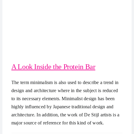
A Look Inside the Protein Bar
The term minimalism is also used to describe a trend in
design and architecture where in the subject is reduced
to its necessary elements. Minimalist design has been
highly influenced by Japanese traditional design and
architecture. In addition, the work of De Stijl artists is a
major source of reference for this kind of work.