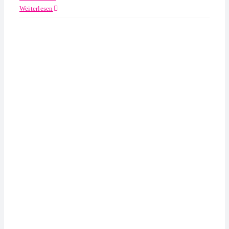
Weiterlesen