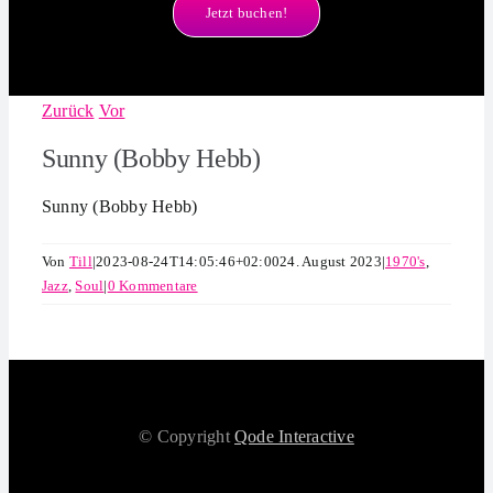
Jetzt buchen!
Zurück
Vor
Sunny (Bobby Hebb)
Sunny (Bobby Hebb)
Von
Till
|
2023-08-24T14:05:46+02:00
24. August 2023
|
1970's
,
Jazz
,
Soul
|
0 Kommentare
© Copyright
Qode Interactive