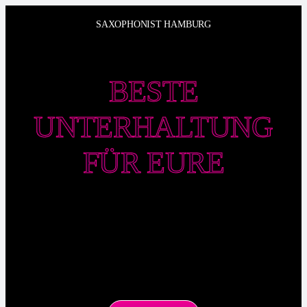
Zum
SAXOPHONIST HAMBURG
Inhalt
springen
BESTE
UNTERHALTUNG
FÜR EURE