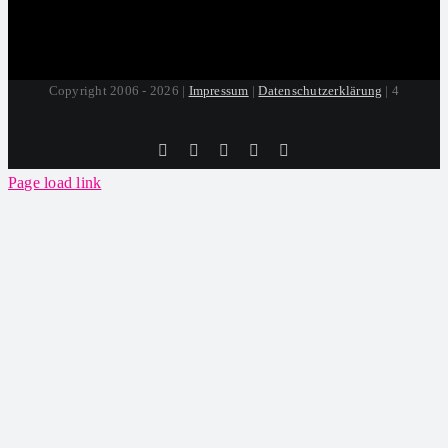
Copyright 2006 - 2026 |
Impressum
|
Datenschutzerklärung
| 4
Tiktok
Facebook
Instagram
SoundCloud
YouTube
Page load link