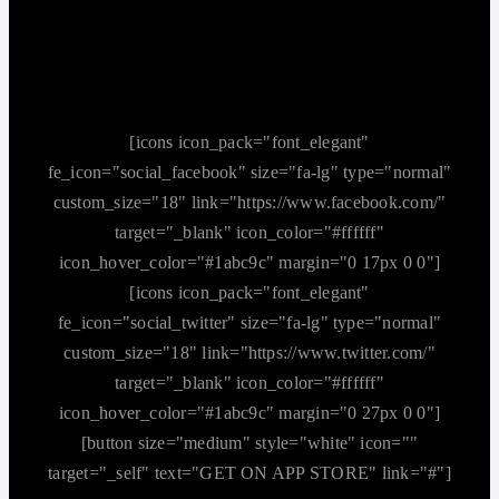
[icons icon_pack="font_elegant"
fe_icon="social_facebook" size="fa-lg" type="normal"
custom_size="18" link="https://www.facebook.com/"
target="_blank" icon_color="#ffffff"
icon_hover_color="#1abc9c" margin="0 17px 0 0"]
[icons icon_pack="font_elegant"
fe_icon="social_twitter" size="fa-lg" type="normal"
custom_size="18" link="https://www.twitter.com/"
target="_blank" icon_color="#ffffff"
icon_hover_color="#1abc9c" margin="0 27px 0 0"]
[button size="medium" style="white" icon=""
target="_self" text="GET ON APP STORE" link="#"]