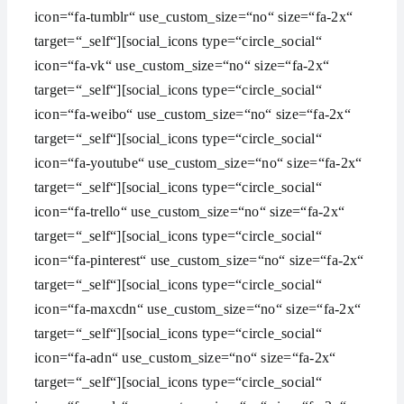
icon=“fa-tumblr“ use_custom_size=“no“ size=“fa-2x“
target=“_self“][social_icons type=“circle_social“
icon=“fa-vk“ use_custom_size=“no“ size=“fa-2x“
target=“_self“][social_icons type=“circle_social“
icon=“fa-weibo“ use_custom_size=“no“ size=“fa-2x“
target=“_self“][social_icons type=“circle_social“
icon=“fa-youtube“ use_custom_size=“no“ size=“fa-2x“
target=“_self“][social_icons type=“circle_social“
icon=“fa-trello“ use_custom_size=“no“ size=“fa-2x“
target=“_self“][social_icons type=“circle_social“
icon=“fa-pinterest“ use_custom_size=“no“ size=“fa-2x“
target=“_self“][social_icons type=“circle_social“
icon=“fa-maxcdn“ use_custom_size=“no“ size=“fa-2x“
target=“_self“][social_icons type=“circle_social“
icon=“fa-adn“ use_custom_size=“no“ size=“fa-2x“
target=“_self“][social_icons type=“circle_social“