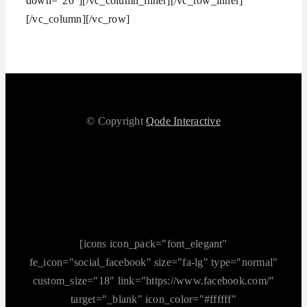
down=“20″][/vc_column_inner][/vc_row_inner]
[/vc_column][/vc_row]
© Copyright
Qode Interactive
[icons icon_pack="font_elegant"
fe_icon="social_facebook" size="fa-lg" type="normal"
custom_size="18" link="https://www.facebook.com/"
target="_blank" icon_color="#ffffff"