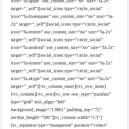
icon=“fa-apple“ use_custom_size=“no“ size=“fa-2x“
target=“_self“][social_icons type=“circle_social“
icon=“fa-foursquare“ use_custom_size=“no“ size=“fa-
2x“ target=“_self“][social_icons type=“circle_social“
icon=“fa-renren“ use_custom_size=“no“ size=“fa-2x“
target=“_self“][social_icons type=“circle_social“
icon=“fa-android“ use_custom_size=“no“ size=“fa-2x“
target=“_self“][social_icons type=“circle_social“
icon=“fa-renren“ use_custom_size=“no“ size=“fa-2x“
target=“_self“][social_icons type=“circle_social“
icon=“fa-skype“ use_custom_size=“no“ size=“fa-2x“
target=“_self“][/vc_column_inner][/vc_row_inner]
[/vc_column][/vc_row][vc_row row_type=“parallax“
type=“grid“ text_align=“left“
background_image=“13861″ padding_top=“72″
section_height=“500″][vc_column width=“1/1″]
[vc_separator type=“transparent“ position=“center“