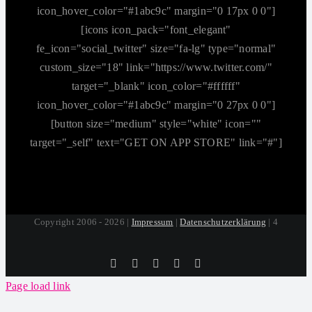
icon_hover_color="#1abc9c" margin="0 17px 0 0"]
[icons icon_pack="font_elegant"
fe_icon="social_twitter" size="fa-lg" type="normal"
custom_size="18" link="https://www.twitter.com/"
target="_blank" icon_color="#ffffff"
icon_hover_color="#1abc9c" margin="0 27px 0 0"]
[button size="medium" style="white" icon=""
target="_self" text="GET ON APP STORE" link="#"]
Copyright 2006 - 2026 |
Impressum
|
Datenschutzerklärung
| 4
Tiktok
Facebook
Instagram
SoundCloud
YouTube
Page load link