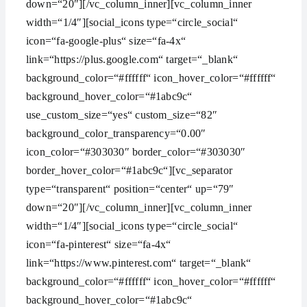
down=“20″][/vc_column_inner][vc_column_inner
width=“1/4″][social_icons type=“circle_social“
icon=“fa-google-plus“ size=“fa-4x“
link=“https://plus.google.com“ target=“_blank“
background_color=“#ffffff“ icon_hover_color=“#ffffff“
background_hover_color=“#1abc9c“
use_custom_size=“yes“ custom_size=“82″
background_color_transparency=“0.00″
icon_color=“#303030″ border_color=“#303030″
border_hover_color=“#1abc9c“][vc_separator
type=“transparent“ position=“center“ up=“79″
down=“20″][/vc_column_inner][vc_column_inner
width=“1/4″][social_icons type=“circle_social“
icon=“fa-pinterest“ size=“fa-4x“
link=“https://www.pinterest.com“ target=“_blank“
background_color=“#ffffff“ icon_hover_color=“#ffffff“
background_hover_color=“#1abc9c“