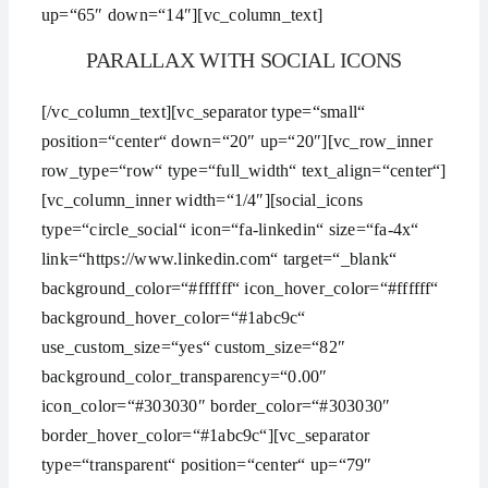
up=“65″ down=“14″][vc_column_text]
PARALLAX WITH SOCIAL ICONS
[/vc_column_text][vc_separator type=“small“
position=“center“ down=“20″ up=“20″][vc_row_inner
row_type=“row“ type=“full_width“ text_align=“center“]
[vc_column_inner width=“1/4″][social_icons
type=“circle_social“ icon=“fa-linkedin“ size=“fa-4x“
link=“https://www.linkedin.com“ target=“_blank“
background_color=“#ffffff“ icon_hover_color=“#ffffff“
background_hover_color=“#1abc9c“
use_custom_size=“yes“ custom_size=“82″
background_color_transparency=“0.00″
icon_color=“#303030″ border_color=“#303030″
border_hover_color=“#1abc9c“][vc_separator
type=“transparent“ position=“center“ up=“79″