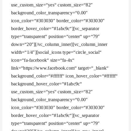
use_custom_size=“yes“ custom_size=“82″
background_color_transparency=“0.00″
icon_color=“#303030″ border_color=“#303030″
border_hover_color=“#1abc9c“][vc_separator
type=“transparent“ position=“center“ up=“79″
down=“20″][/vc_column_inner][vc_column_inner
width=“1/4″][social_icons type=“circle_social“
icon=“fa-facebook“ size=“fa-4x“
link=“https://www.facebook.com“ target=“_blank“
background_color=“#ffffff“ icon_hover_color=“#ffffff“
background_hover_color=“#1abc9c“
use_custom_size=“yes“ custom_size=“82″
background_color_transparency=“0.00″
icon_color=“#303030″ border_color=“#303030″
border_hover_color=“#1abc9c“][vc_separator
type=“transparent“ position=“center“ up=“79″