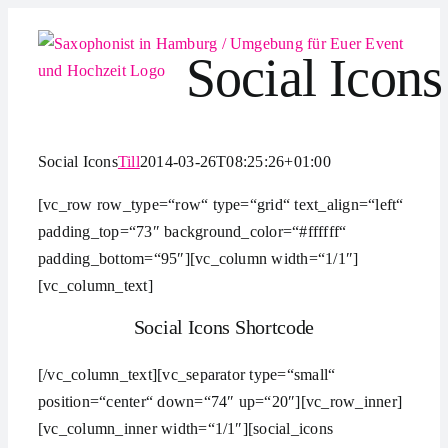
Zum
Inhalt
Social Icons
springen
Social Icons
Till
2014-03-26T08:25:26+01:00
[vc_row row_type=“row“ type=“grid“ text_align=“left“
padding_top=“73″ background_color=“#ffffff“
padding_bottom=“95″][vc_column width=“1/1″]
[vc_column_text]
Social Icons Shortcode
[/vc_column_text][vc_separator type=“small“
position=“center“ down=“74″ up=“20″][vc_row_inner]
[vc_column_inner width=“1/1″][social_icons