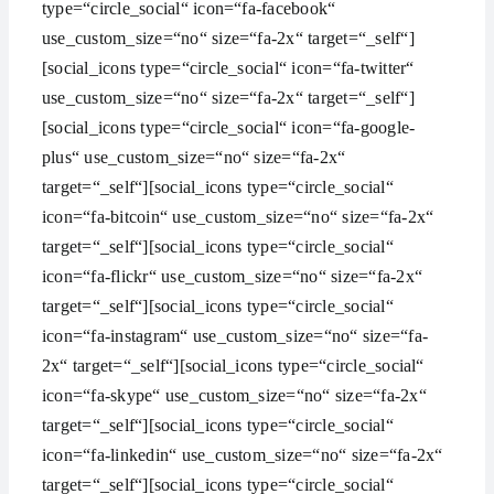
type=“circle_social“ icon=“fa-facebook“
use_custom_size=“no“ size=“fa-2x“ target=“_self“]
[social_icons type=“circle_social“ icon=“fa-twitter“
use_custom_size=“no“ size=“fa-2x“ target=“_self“]
[social_icons type=“circle_social“ icon=“fa-google-
plus“ use_custom_size=“no“ size=“fa-2x“
target=“_self“][social_icons type=“circle_social“
icon=“fa-bitcoin“ use_custom_size=“no“ size=“fa-2x“
target=“_self“][social_icons type=“circle_social“
icon=“fa-flickr“ use_custom_size=“no“ size=“fa-2x“
target=“_self“][social_icons type=“circle_social“
icon=“fa-instagram“ use_custom_size=“no“ size=“fa-
2x“ target=“_self“][social_icons type=“circle_social“
icon=“fa-skype“ use_custom_size=“no“ size=“fa-2x“
target=“_self“][social_icons type=“circle_social“
icon=“fa-linkedin“ use_custom_size=“no“ size=“fa-2x“
target=“_self“][social_icons type=“circle_social“