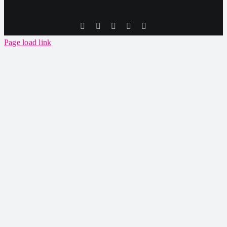
Tiktok
Facebook
Instagram
SoundCloud
YouTube
Page load link