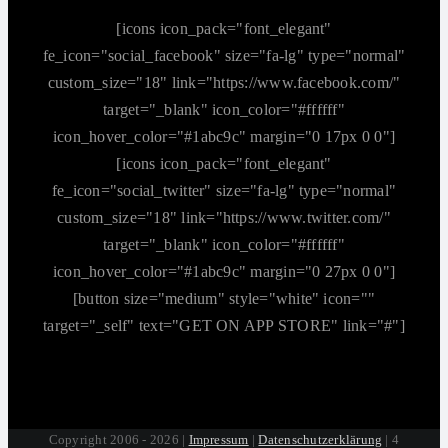
[icons icon_pack="font_elegant"
fe_icon="social_facebook" size="fa-lg" type="normal"
custom_size="18" link="https://www.facebook.com/"
target="_blank" icon_color="#ffffff"
icon_hover_color="#1abc9c" margin="0 17px 0 0"]
[icons icon_pack="font_elegant"
fe_icon="social_twitter" size="fa-lg" type="normal"
custom_size="18" link="https://www.twitter.com/"
target="_blank" icon_color="#ffffff"
icon_hover_color="#1abc9c" margin="0 27px 0 0"]
[button size="medium" style="white" icon=""
target="_self" text="GET ON APP STORE" link="#"]
Copyright 2006 - 2026 |
Impressum
|
Datenschutzerklärung
| 4