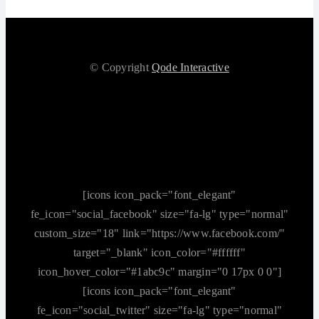
© Copyright
Qode Interactive
[icons icon_pack="font_elegant"
fe_icon="social_facebook" size="fa-lg" type="normal"
custom_size="18" link="https://www.facebook.com/"
target="_blank" icon_color="#ffffff"
icon_hover_color="#1abc9c" margin="0 17px 0 0"]
[icons icon_pack="font_elegant"
fe_icon="social_twitter" size="fa-lg" type="normal"