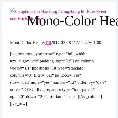
Zum
Inhalt
Mono-Color He
springen
Mono-Color Header
Till
2014-03-28T17:15:42+01:00
[vc_row row_type=“row“ type=“full_width“
text_align=“left“ padding_top=“52″][vc_column
width=“1/1″][portfolio_list type=“standard“
columns=“3″ filter=“yes“ lightbox=“yes“
show_load_more=“yes“ number=“12″ order_by=“date“
order=“DESC“][vc_separator type=“transparent“
up=“20″ down=“20″ position=“center“][/vc_column]
[/vc_row]