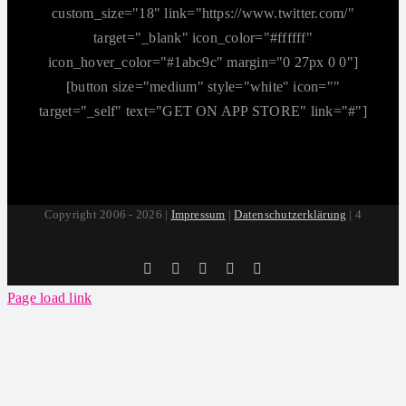
custom_size="18" link="https://www.twitter.com/"
target="_blank" icon_color="#ffffff"
icon_hover_color="#1abc9c" margin="0 27px 0 0"]
[button size="medium" style="white" icon=""
target="_self" text="GET ON APP STORE" link="#"]
Copyright 2006 - 2026 |
Impressum
|
Datenschutzerklärung
| 4
Tiktok
Facebook
Instagram
SoundCloud
YouTube
Page load link