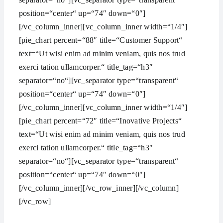
position=“center“ up=“74″ down=“0″]
[/vc_column_inner][vc_column_inner width=“1/4″]
[pie_chart percent=“88″ title=“Customer Support“
text=“Ut wisi enim ad minim veniam, quis nos trud
exerci tation ullamcorper.“ title_tag=“h3″
separator=“no“][vc_separator type=“transparent“
position=“center“ up=“74″ down=“0″]
[/vc_column_inner][vc_column_inner width=“1/4″]
[pie_chart percent=“72″ title=“Inovative Projects“
text=“Ut wisi enim ad minim veniam, quis nos trud
exerci tation ullamcorper.“ title_tag=“h3″
separator=“no“][vc_separator type=“transparent“
position=“center“ up=“74″ down=“0″]
[/vc_column_inner][/vc_row_inner][/vc_column]
[/vc_row]