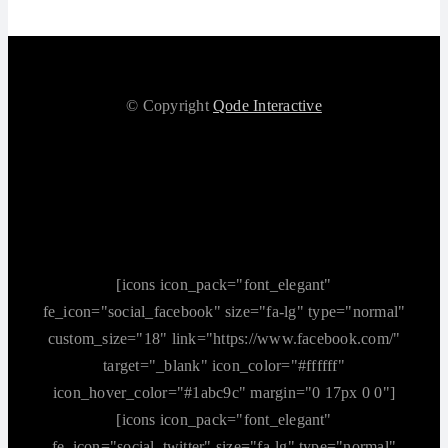
© Copyright
Qode Interactive
[icons icon_pack="font_elegant"
fe_icon="social_facebook" size="fa-lg" type="normal"
custom_size="18" link="https://www.facebook.com/"
target="_blank" icon_color="#ffffff"
icon_hover_color="#1abc9c" margin="0 17px 0 0"]
[icons icon_pack="font_elegant"
fe_icon="social_twitter" size="fa-lg" type="normal"