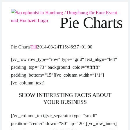
Zum
Inhalt
Pie Charts
springen
Pie Charts
Till
2014-03-24T15:46:37+01:00
[vc_row row_type=“row“ type=“grid“ text_align=“left“
padding_top=“73″ background_color=“#ffffff“
padding_bottom=“15″][vc_column width=“1/1″]
[vc_column_text]
SHOW INTERESTING FACTS ABOUT
YOUR BUSINESS
[/vc_column_text][vc_separator type=“small“
position=“center“ down=“80″ up=“20″][vc_row_inner]