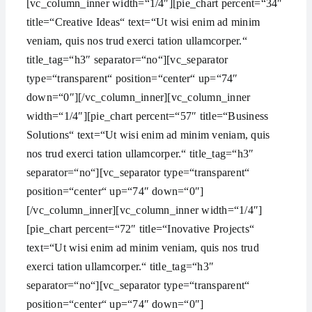
[vc_column_inner width=“1/4″][pie_chart percent=“34″
title=“Creative Ideas“ text=“Ut wisi enim ad minim
veniam, quis nos trud exerci tation ullamcorper.“
title_tag=“h3″ separator=“no“][vc_separator
type=“transparent“ position=“center“ up=“74″
down=“0″][/vc_column_inner][vc_column_inner
width=“1/4″][pie_chart percent=“57″ title=“Business
Solutions“ text=“Ut wisi enim ad minim veniam, quis
nos trud exerci tation ullamcorper.“ title_tag=“h3″
separator=“no“][vc_separator type=“transparent“
position=“center“ up=“74″ down=“0″]
[/vc_column_inner][vc_column_inner width=“1/4″]
[pie_chart percent=“72″ title=“Inovative Projects“
text=“Ut wisi enim ad minim veniam, quis nos trud
exerci tation ullamcorper.“ title_tag=“h3″
separator=“no“][vc_separator type=“transparent“
position=“center“ up=“74″ down=“0″]