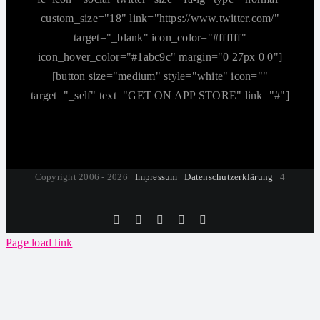
custom_size="18" link="https://www.twitter.com/"
target="_blank" icon_color="#ffffff"
icon_hover_color="#1abc9c" margin="0 27px 0 0"]
[button size="medium" style="white" icon=""
target="_self" text="GET ON APP STORE" link="#"]
Copyright 2006 - 2026 |
Impressum
|
Datenschutzerklärung
| 4
Tiktok
Facebook
Instagram
SoundCloud
YouTube
Page load link