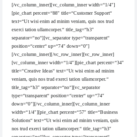
[/vc_column_inner][vc_column_inner width=“1/4″]
[pie_chart percent=“88″ title=“Customer Support“
text=“Ut wisi enim ad minim veniam, quis nos trud
exerci tation ullamcorper.“ title_tag=“h3″
separator=“no“][vc_separator type=“transparent“
position=“center“ up=“74″ down=“0″]
[/vc_column_inner][/vc_row_inner][vc_row_inner]
[vc_column_inner width=“1/4″][pie_chart percent=“34″
title=“Creative Ideas“ text=“Ut wisi enim ad minim
veniam, quis nos trud exerci tation ullamcorper.“
title_tag=“h3″ separator=“no“][vc_separator
type=“transparent“ position=“center“ up=“74″
down=“0″][/vc_column_inner][vc_column_inner
width=“1/4″][pie_chart percent=“57″ title=“Business
Solutions“ text=“Ut wisi enim ad minim veniam, quis
nos trud exerci tation ullamcorper.“ title_tag=“h3″
separator=“no“][vc_separator type=“transparent“