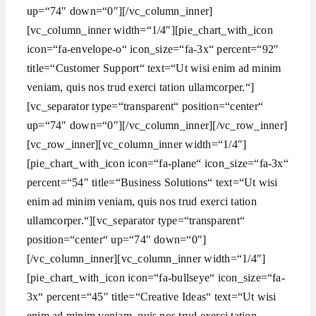
up=“74″ down=“0″][/vc_column_inner]
[vc_column_inner width=“1/4″][pie_chart_with_icon
icon=“fa-envelope-o“ icon_size=“fa-3x“ percent=“92″
title=“Customer Support“ text=“Ut wisi enim ad minim
veniam, quis nos trud exerci tation ullamcorper.“]
[vc_separator type=“transparent“ position=“center“
up=“74″ down=“0″][/vc_column_inner][/vc_row_inner]
[vc_row_inner][vc_column_inner width=“1/4″]
[pie_chart_with_icon icon=“fa-plane“ icon_size=“fa-3x“
percent=“54″ title=“Business Solutions“ text=“Ut wisi
enim ad minim veniam, quis nos trud exerci tation
ullamcorper.“][vc_separator type=“transparent“
position=“center“ up=“74″ down=“0″]
[/vc_column_inner][vc_column_inner width=“1/4″]
[pie_chart_with_icon icon=“fa-bullseye“ icon_size=“fa-
3x“ percent=“45″ title=“Creative Ideas“ text=“Ut wisi
enim ad minim veniam, quis nos trud exerci tation