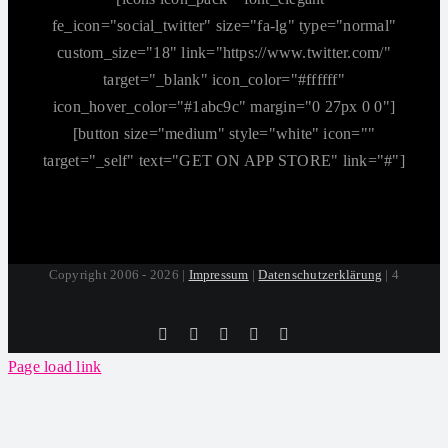
fe_icon="social_twitter" size="fa-lg" type="normal"
custom_size="18" link="https://www.twitter.com/"
target="_blank" icon_color="#ffffff"
icon_hover_color="#1abc9c" margin="0 27px 0 0"]
[button size="medium" style="white" icon=""
target="_self" text="GET ON APP STORE" link="#"]
Copyright 2006 - 2026 |
Impressum
|
Datenschutzerklärung
| 4
Tiktok
Facebook
Instagram
SoundCloud
YouTube
Page load link