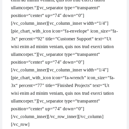
ullamcorper.“][vc_separator type=“transparent“
position=“center“ up=“74″ down=“0″]
[/vc_column_inner][vc_column_inner width=“1/4″]
[pie_chart_with_icon icon=“fa-envelope“ icon_size=“fa-
3x“ percent=“92″ title=“Customer Support“ text=“Ut
wisi enim ad minim veniam, quis nos trud exerci tation
ullamcorper.“][vc_separator type=“transparent“
position=“center“ up=“74″ down=“0″]
[/vc_column_inner][vc_column_inner width=“1/4″]
[pie_chart_with_icon icon=“fa-wrench“ icon_size=“fa-
3x“ percent=“77″ title=“Finished Projects“ text=“Ut
wisi enim ad minim veniam, quis nos trud exerci tation
ullamcorper.“][vc_separator type=“transparent“
position=“center“ up=“74″ down=“0″]
[/vc_column_inner][/vc_row_inner][/vc_column]
[/vc_row]