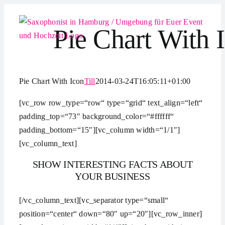
Zum
Inhalt
Pie Chart With 
springen
Pie Chart With Icon
Till
2014-03-24T16:05:11+01:00
[vc_row row_type=“row“ type=“grid“ text_align=“left“
padding_top=“73″ background_color=“#ffffff“
padding_bottom=“15″][vc_column width=“1/1″]
[vc_column_text]
SHOW INTERESTING FACTS ABOUT
YOUR BUSINESS
[/vc_column_text][vc_separator type=“small“
position=“center“ down=“80″ up=“20″][vc_row_inner]