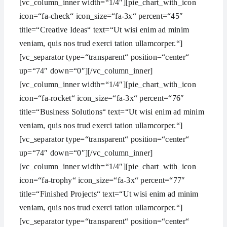
[vc_column_inner width=“1/4″][pie_chart_with_icon
icon=“fa-check“ icon_size=“fa-3x“ percent=“45″
title=“Creative Ideas“ text=“Ut wisi enim ad minim
veniam, quis nos trud exerci tation ullamcorper.“]
[vc_separator type=“transparent“ position=“center“
up=“74″ down=“0″][/vc_column_inner]
[vc_column_inner width=“1/4″][pie_chart_with_icon
icon=“fa-rocket“ icon_size=“fa-3x“ percent=“76″
title=“Business Solutions“ text=“Ut wisi enim ad minim
veniam, quis nos trud exerci tation ullamcorper.“]
[vc_separator type=“transparent“ position=“center“
up=“74″ down=“0″][/vc_column_inner]
[vc_column_inner width=“1/4″][pie_chart_with_icon
icon=“fa-trophy“ icon_size=“fa-3x“ percent=“77″
title=“Finished Projects“ text=“Ut wisi enim ad minim
veniam, quis nos trud exerci tation ullamcorper.“]
[vc_separator type=“transparent“ position=“center“