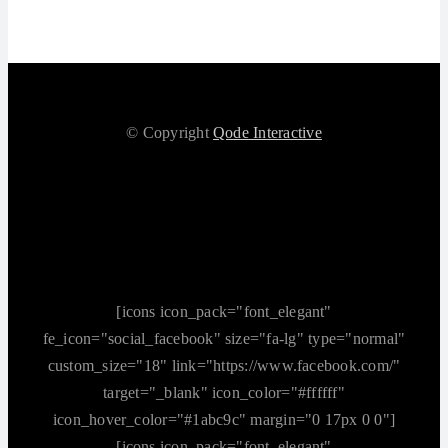
© Copyright
Qode Interactive
[icons icon_pack="font_elegant"
fe_icon="social_facebook" size="fa-lg" type="normal"
custom_size="18" link="https://www.facebook.com/"
target="_blank" icon_color="#ffffff"
icon_hover_color="#1abc9c" margin="0 17px 0 0"]
[icons icon_pack="font_elegant"