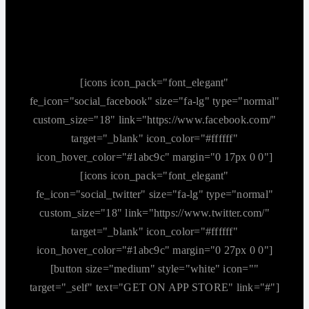
[icons icon_pack="font_elegant"
fe_icon="social_facebook" size="fa-lg" type="normal"
custom_size="18" link="https://www.facebook.com/"
target="_blank" icon_color="#ffffff"
icon_hover_color="#1abc9c" margin="0 17px 0 0"]
[icons icon_pack="font_elegant"
fe_icon="social_twitter" size="fa-lg" type="normal"
custom_size="18" link="https://www.twitter.com/"
target="_blank" icon_color="#ffffff"
icon_hover_color="#1abc9c" margin="0 27px 0 0"]
[button size="medium" style="white" icon=""
target="_self" text="GET ON APP STORE" link="#"]