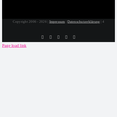
Copyright 2006 - 2026 |
Impressum
|
Datenschutzerklärung
| 4
Tiktok
Facebook
Instagram
SoundCloud
YouTube
Page load link