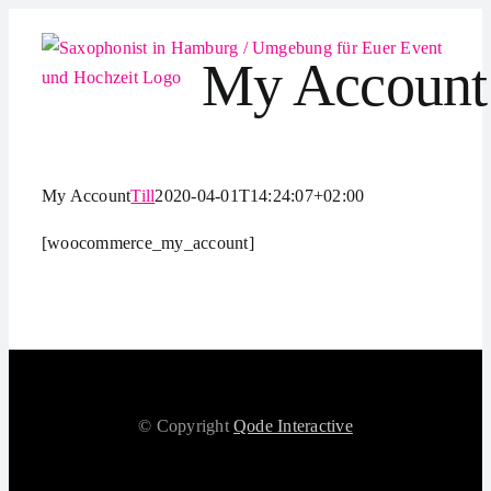
Zum
Inhalt
My Account
springen
My Account
Till
2020-04-01T14:24:07+02:00
[woocommerce_my_account]
© Copyright
Qode Interactive