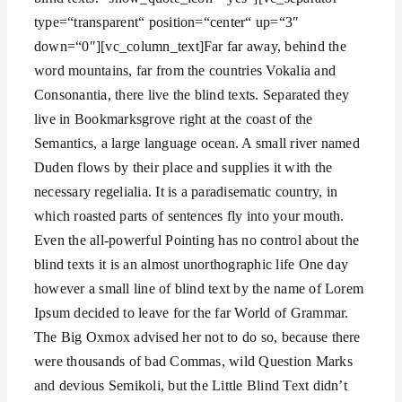
type=“transparent“ position=“center“ up=“3″
down=“0″][vc_column_text]Far far away, behind the
word mountains, far from the countries Vokalia and
Consonantia, there live the blind texts. Separated they
live in Bookmarksgrove right at the coast of the
Semantics, a large language ocean. A small river named
Duden flows by their place and supplies it with the
necessary regelialia. It is a paradisematic country, in
which roasted parts of sentences fly into your mouth.
Even the all-powerful Pointing has no control about the
blind texts it is an almost unorthographic life One day
however a small line of blind text by the name of Lorem
Ipsum decided to leave for the far World of Grammar.
The Big Oxmox advised her not to do so, because there
were thousands of bad Commas, wild Question Marks
and devious Semikoli, but the Little Blind Text didn’t