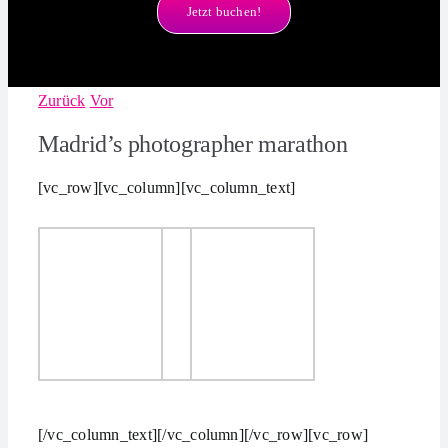
Jetzt buchen!
Zurück
Vor
Madrid’s photographer marathon
[vc_row][vc_column][vc_column_text]
[/vc_column_text][/vc_column][/vc_row][vc_row]