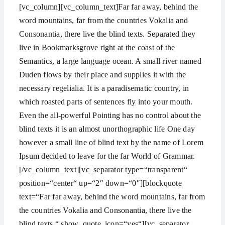
[vc_column][vc_column_text]Far far away, behind the
word mountains, far from the countries Vokalia and
Consonantia, there live the blind texts. Separated they
live in Bookmarksgrove right at the coast of the
Semantics, a large language ocean. A small river named
Duden flows by their place and supplies it with the
necessary regelialia. It is a paradisematic country, in
which roasted parts of sentences fly into your mouth.
Even the all-powerful Pointing has no control about the
blind texts it is an almost unorthographic life One day
however a small line of blind text by the name of Lorem
Ipsum decided to leave for the far World of Grammar.
[/vc_column_text][vc_separator type=“transparent“
position=“center“ up=“2″ down=“0″][blockquote
text=“Far far away, behind the word mountains, far from
the countries Vokalia and Consonantia, there live the
blind texts.“ show_quote_icon=“yes“][vc_separator