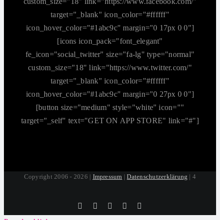
custom_size="18" link="https://www.facebook.com/"
target="_blank" icon_color="#ffffff"
icon_hover_color="#1abc9c" margin="0 17px 0 0"]
[icons icon_pack="font_elegant"
fe_icon="social_twitter" size="fa-lg" type="normal"
custom_size="18" link="https://www.twitter.com/"
target="_blank" icon_color="#ffffff"
icon_hover_color="#1abc9c" margin="0 27px 0 0"]
[button size="medium" style="white" icon=""
target="_self" text="GET ON APP STORE" link="#"]
Copyright 2006 - 2026 |
Impressum
|
Datenschutzerklärung
| 4
Tiktok
Facebook
Instagram
SoundCloud
YouTube