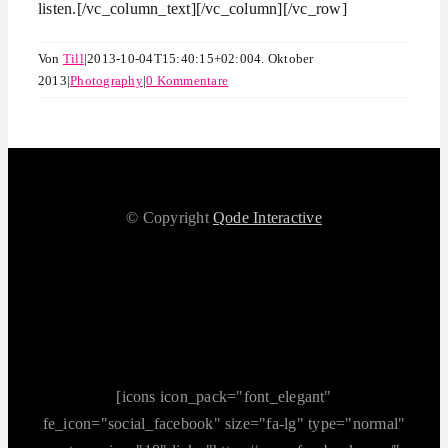
listen.[/vc_column_text][/vc_column][/vc_row]
Von
Till
|
2013-10-04T15:40:15+02:00
4. Oktober
2013
|
Photography
|
0 Kommentare
© Copyright
Qode Interactive
[icons icon_pack="font_elegant"
fe_icon="social_facebook" size="fa-lg" type="normal"