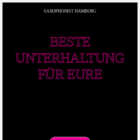
Zum
SAXOPHONIST HAMBURG
Inhalt
springen
BESTE
UNTERHALTUNG
FÜR EURE