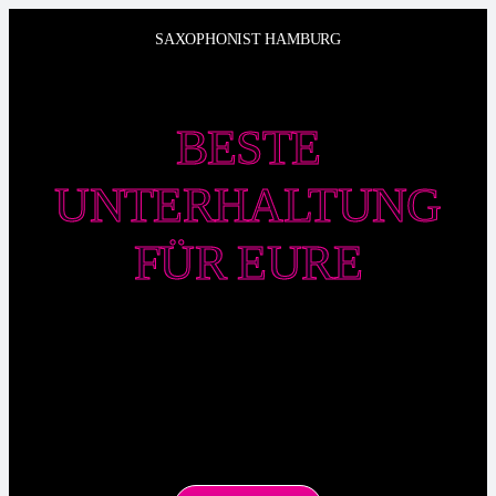
Zum
SAXOPHONIST HAMBURG
Inhalt
springen
BESTE
UNTERHALTUNG
FÜR EURE