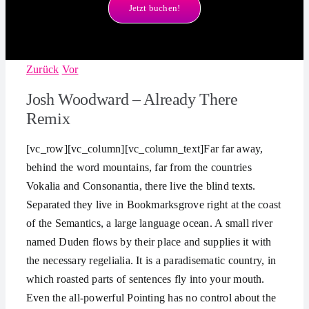
Jetzt buchen!
Zurück
Vor
Josh Woodward – Already There
Remix
[vc_row][vc_column][vc_column_text]Far far away,
behind the word mountains, far from the countries
Vokalia and Consonantia, there live the blind texts.
Separated they live in Bookmarksgrove right at the coast
of the Semantics, a large language ocean. A small river
named Duden flows by their place and supplies it with
the necessary regelialia. It is a paradisematic country, in
which roasted parts of sentences fly into your mouth.
Even the all-powerful Pointing has no control about the