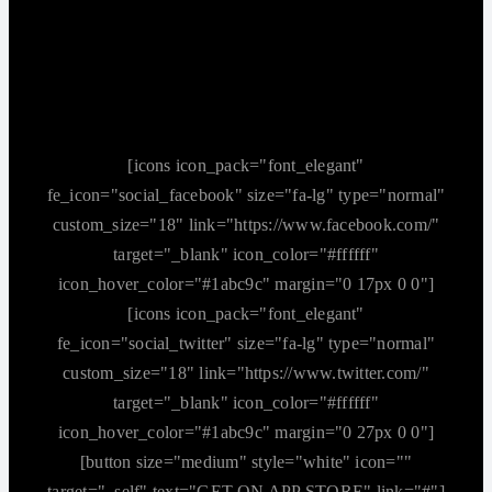
[icons icon_pack="font_elegant"
fe_icon="social_facebook" size="fa-lg" type="normal"
custom_size="18" link="https://www.facebook.com/"
target="_blank" icon_color="#ffffff"
icon_hover_color="#1abc9c" margin="0 17px 0 0"]
[icons icon_pack="font_elegant"
fe_icon="social_twitter" size="fa-lg" type="normal"
custom_size="18" link="https://www.twitter.com/"
target="_blank" icon_color="#ffffff"
icon_hover_color="#1abc9c" margin="0 27px 0 0"]
[button size="medium" style="white" icon=""
target="_self" text="GET ON APP STORE" link="#"]