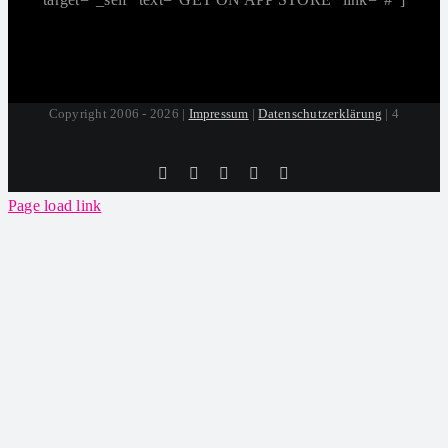
Copyright 2006 - 2026 |
Impressum
|
Datenschutzerklärung
| 4
Tiktok
Facebook
Instagram
SoundCloud
YouTube
Page load link