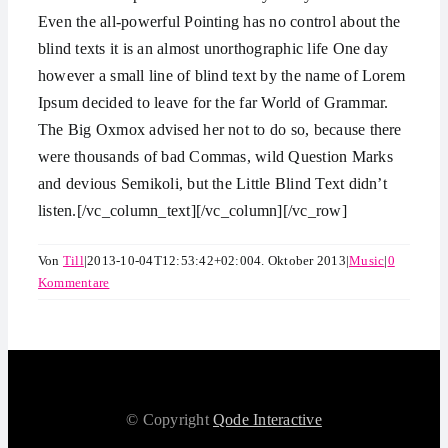
Even the all-powerful Pointing has no control about the
blind texts it is an almost unorthographic life One day
however a small line of blind text by the name of Lorem
Ipsum decided to leave for the far World of Grammar.
The Big Oxmox advised her not to do so, because there
were thousands of bad Commas, wild Question Marks
and devious Semikoli, but the Little Blind Text didn’t
listen.[/vc_column_text][/vc_column][/vc_row]
Von
Till
|
2013-10-04T12:53:42+02:00
4. Oktober 2013
|
Music
|
0
Kommentare
© Copyright
Qode Interactive