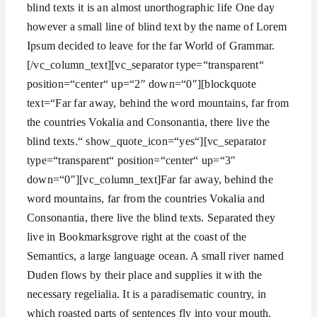
blind texts it is an almost unorthographic life One day
however a small line of blind text by the name of Lorem
Ipsum decided to leave for the far World of Grammar.
[/vc_column_text][vc_separator type=“transparent“
position=“center“ up=“2″ down=“0″][blockquote
text=“Far far away, behind the word mountains, far from
the countries Vokalia and Consonantia, there live the
blind texts.“ show_quote_icon=“yes“][vc_separator
type=“transparent“ position=“center“ up=“3″
down=“0″][vc_column_text]Far far away, behind the
word mountains, far from the countries Vokalia and
Consonantia, there live the blind texts. Separated they
live in Bookmarksgrove right at the coast of the
Semantics, a large language ocean. A small river named
Duden flows by their place and supplies it with the
necessary regelialia. It is a paradisematic country, in
which roasted parts of sentences fly into your mouth.