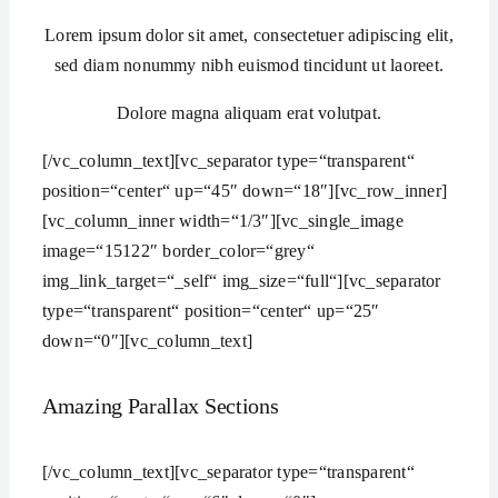
Lorem ipsum dolor sit amet, consectetuer adipiscing elit,
sed diam nonummy nibh euismod tincidunt ut laoreet.
Dolore magna aliquam erat volutpat.
[/vc_column_text][vc_separator type=“transparent“
position=“center“ up=“45″ down=“18″][vc_row_inner]
[vc_column_inner width=“1/3″][vc_single_image
image=“15122″ border_color=“grey“
img_link_target=“_self“ img_size=“full“][vc_separator
type=“transparent“ position=“center“ up=“25″
down=“0″][vc_column_text]
Amazing Parallax Sections
[/vc_column_text][vc_separator type=“transparent“