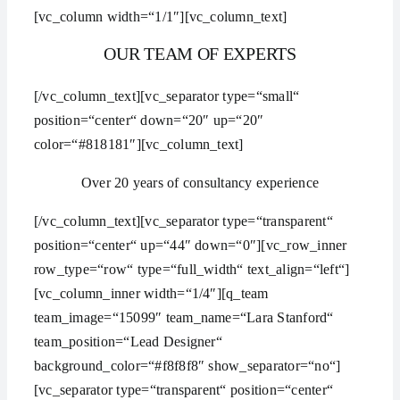
[vc_column width=“1/1″][vc_column_text]
OUR TEAM OF EXPERTS
[/vc_column_text][vc_separator type=“small“
position=“center“ down=“20″ up=“20″
color=“#818181″][vc_column_text]
Over 20 years of consultancy experience
[/vc_column_text][vc_separator type=“transparent“
position=“center“ up=“44″ down=“0″][vc_row_inner
row_type=“row“ type=“full_width“ text_align=“left“]
[vc_column_inner width=“1/4″][q_team
team_image=“15099″ team_name=“Lara Stanford“
team_position=“Lead Designer“
background_color=“#f8f8f8″ show_separator=“no“]
[vc_separator type=“transparent“ position=“center“