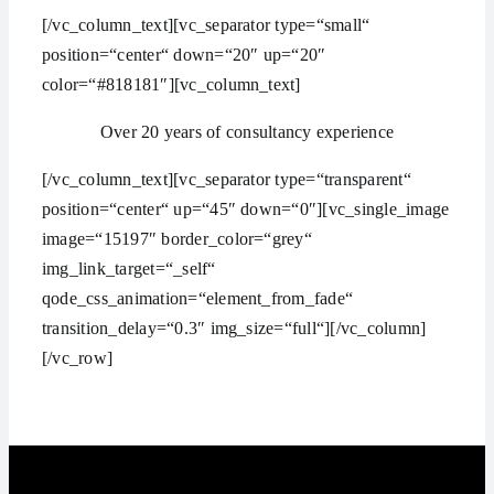
[/vc_column_text][vc_separator type=“small“
position=“center“ down=“20″ up=“20″
color=“#818181″][vc_column_text]
Over 20 years of consultancy experience
[/vc_column_text][vc_separator type=“transparent“
position=“center“ up=“45″ down=“0″][vc_single_image
image=“15197″ border_color=“grey“
img_link_target=“_self“
qode_css_animation=“element_from_fade“
transition_delay=“0.3″ img_size=“full“][/vc_column]
[/vc_row]