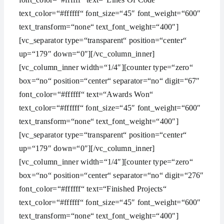
text_color=“#ffffff“ font_size=“45″ font_weight=“600″
text_transform=“none“ text_font_weight=“400″]
[vc_separator type=“transparent“ position=“center“
up=“179″ down=“0″][/vc_column_inner]
[vc_column_inner width=“1/4″][counter type=“zero“
box=“no“ position=“center“ separator=“no“ digit=“67″
font_color=“#ffffff“ text=“Awards Won“
text_color=“#ffffff“ font_size=“45″ font_weight=“600″
text_transform=“none“ text_font_weight=“400″]
[vc_separator type=“transparent“ position=“center“
up=“179″ down=“0″][/vc_column_inner]
[vc_column_inner width=“1/4″][counter type=“zero“
box=“no“ position=“center“ separator=“no“ digit=“276″
font_color=“#ffffff“ text=“Finished Projects“
text_color=“#ffffff“ font_size=“45″ font_weight=“600″
text_transform=“none“ text_font_weight=“400″]