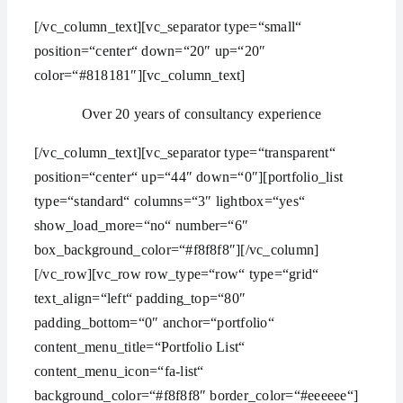
[/vc_column_text][vc_separator type=“small“
position=“center“ down=“20″ up=“20″
color=“#818181″][vc_column_text]
Over 20 years of consultancy experience
[/vc_column_text][vc_separator type=“transparent“
position=“center“ up=“44″ down=“0″][portfolio_list
type=“standard“ columns=“3″ lightbox=“yes“
show_load_more=“no“ number=“6″
box_background_color=“#f8f8f8″][/vc_column]
[/vc_row][vc_row row_type=“row“ type=“grid“
text_align=“left“ padding_top=“80″
padding_bottom=“0″ anchor=“portfolio“
content_menu_title=“Portfolio List“
content_menu_icon=“fa-list“
background_color=“#f8f8f8″ border_color=“#eeeeee“]