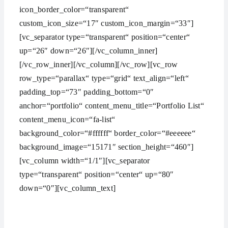
icon_border_color=“transparent“
custom_icon_size=“17″ custom_icon_margin=“33″]
[vc_separator type=“transparent“ position=“center“
up=“26″ down=“26″][/vc_column_inner]
[/vc_row_inner][/vc_column][/vc_row][vc_row
row_type=“parallax“ type=“grid“ text_align=“left“
padding_top=“73″ padding_bottom=“0″
anchor=“portfolio“ content_menu_title=“Portfolio List“
content_menu_icon=“fa-list“
background_color=“#ffffff“ border_color=“#eeeeee“
background_image=“15171″ section_height=“460″]
[vc_column width=“1/1″][vc_separator
type=“transparent“ position=“center“ up=“80″
down=“0″][vc_column_text]
WE ARE THE AGENCY OF THE YEAR