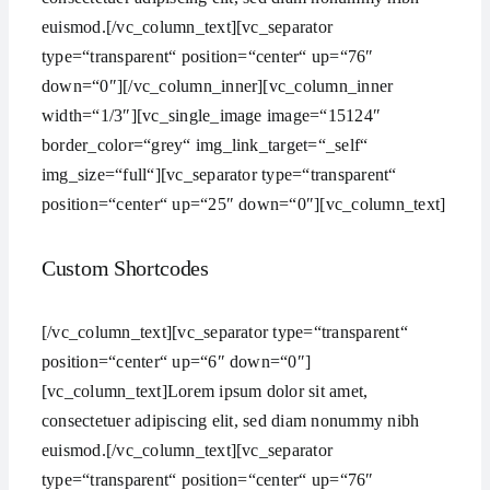
euismod.[/vc_column_text][vc_separator
type=“transparent“ position=“center“ up=“76″
down=“0″][/vc_column_inner][vc_column_inner
width=“1/3″][vc_single_image image=“15124″
border_color=“grey“ img_link_target=“_self“
img_size=“full“][vc_separator type=“transparent“
position=“center“ up=“25″ down=“0″][vc_column_text]
Custom Shortcodes
[/vc_column_text][vc_separator type=“transparent“
position=“center“ up=“6″ down=“0″]
[vc_column_text]Lorem ipsum dolor sit amet,
consectetuer adipiscing elit, sed diam nonummy nibh
euismod.[/vc_column_text][vc_separator
type=“transparent“ position=“center“ up=“76″