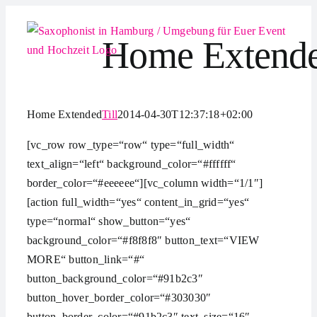
Zum
Inhalt
Home Extend
springen
Home Extended
Till
2014-04-30T12:37:18+02:00
[vc_row row_type=“row“ type=“full_width“
text_align=“left“ background_color=“#ffffff“
border_color=“#eeeeee“][vc_column width=“1/1″]
[action full_width=“yes“ content_in_grid=“yes“
type=“normal“ show_button=“yes“
background_color=“#f8f8f8″ button_text=“VIEW
MORE“ button_link=“#“
button_background_color=“#91b2c3″
button_hover_border_color=“#303030″
button_border_color=“#91b2c3″ text_size=“16″