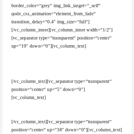
border_color=“grey“ img_link_target=“_self“
qode_css_animation=“element_from_fade“
transition_delay=“0.4″ img_size=“full“]
[/vc_column_inner][vc_column_inner width=“1/2″]
[vc_separator type=“transparent“ position=“center“
up=“19″ down=“0″][vc_column_text]
Carefully Crafted
[/vc_column_text][vc_separator type=“transparent“
position=“center“ up=“5″ down=“0″]
[vc_column_text]
Lorem ipsum dolor sit amet,
consectetuer adipiscing elit, sed diam nonummy nibh
euismod ipsum orem ipsum iosi ipsum lorem dolor.
[/vc_column_text][vc_separator type=“transparent“
position=“center“ up=“38″ down=“0″][vc_column_text]