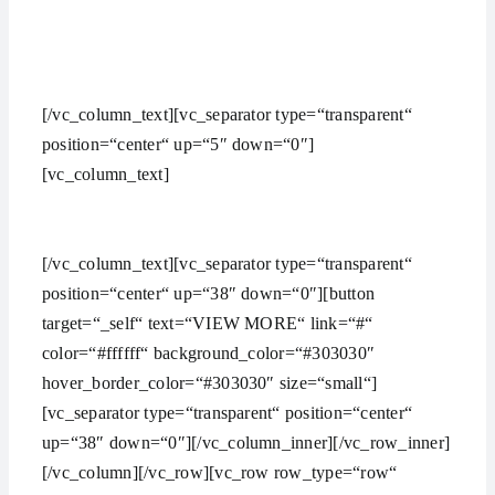
aMAZING bUSINESS tHEME
[/vc_column_text][vc_separator type=“transparent“
position=“center“ up=“5″ down=“0″]
[vc_column_text]
Lorem ipsum dolor sit amet,
consectetuer adipiscing elit, sed diam nonummy nibh
euismod ipsum orem ipsum iosi ipsum lorem dolor.
[/vc_column_text][vc_separator type=“transparent“
position=“center“ up=“38″ down=“0″][button
target=“_self“ text=“VIEW MORE“ link=“#“
color=“#ffffff“ background_color=“#303030″
hover_border_color=“#303030″ size=“small“]
[vc_separator type=“transparent“ position=“center“
up=“38″ down=“0″][/vc_column_inner][/vc_row_inner]
[/vc_column][/vc_row][vc_row row_type=“row“