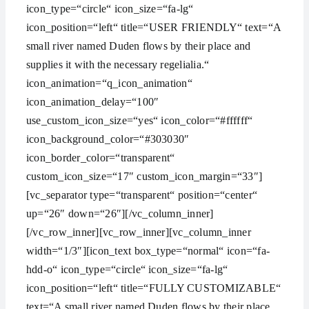
icon_type=“circle“ icon_size=“fa-lg“
icon_position=“left“ title=“USER FRIENDLY“ text=“A
small river named Duden flows by their place and
supplies it with the necessary regelialia.“
icon_animation=“q_icon_animation“
icon_animation_delay=“100″
use_custom_icon_size=“yes“ icon_color=“#ffffff“
icon_background_color=“#303030″
icon_border_color=“transparent“
custom_icon_size=“17″ custom_icon_margin=“33″]
[vc_separator type=“transparent“ position=“center“
up=“26″ down=“26″][/vc_column_inner]
[/vc_row_inner][vc_row_inner][vc_column_inner
width=“1/3″][icon_text box_type=“normal“ icon=“fa-
hdd-o“ icon_type=“circle“ icon_size=“fa-lg“
icon_position=“left“ title=“FULLY CUSTOMIZABLE“
text=“A small river named Duden flows by their place