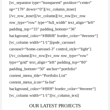
[vc_separator type=“transparent“ position=“center“
up=“179″ down=“0″][/vc_column_inner]
[/vc_row_inner][/vc_column][/vc_row][vc_row
row_type=“row“ type=“full_width“ text_align=“left“
padding_top=“33″ padding_bottom=“36″
background_color=“#f8f8f8″ border_color=“#eeeeee“]
[vc_column width=“1/1″][qode_carousel
carousel=“home-carousel-3″ control_style=“light“]
[/vc_column][/vc_row][vc_row row_type=“row“
type=“grid“ text_align=“left“ padding_top=“80″
padding_bottom=“50″ anchor=“portfolio“
content_menu_title=“Portfolio List“
content_menu_icon=“fa-list“
background_color=“#ffffff“ border_color=“#eeeeee“]
[vc_column width=“1/1″][vc_column_text]
OUR LATEST PROJECTS