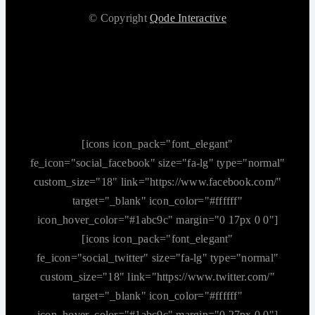
© Copyright
Qode Interactive
[icons icon_pack="font_elegant"
fe_icon="social_facebook" size="fa-lg" type="normal"
custom_size="18" link="https://www.facebook.com/"
target="_blank" icon_color="#ffffff"
icon_hover_color="#1abc9c" margin="0 17px 0 0"]
[icons icon_pack="font_elegant"
fe_icon="social_twitter" size="fa-lg" type="normal"
custom_size="18" link="https://www.twitter.com/"
target="_blank" icon_color="#ffffff"
icon_hover_color="#1abc9c" margin="0 27px 0 0"]