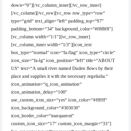
down=“0″][/vc_column_inner][/vc_row_inner]
[/vc_column][/vc_row][vc_row row_type=“row“
type=“grid“ text_align=“left“ padding_top=“97″
padding_bottom=“34″ background_color=“#f8f8f8″]
[vc_column width=“1/1″][vc_row_inner]
[vc_column_inner width=“1/3″][icon_text
box_type=“normal“ icon=“fa-flag“ icon_type=“circle“
icon_size=“fa-lg“ icon_position=“left“ title=“ABOUT
US“ text=“A small river named Duden flows by their
place and supplies it with the necessary regelialia.“
icon_animation=“q_icon_animation“
icon_animation_delay=“100″
use_custom_icon_size=“yes“ icon_color=“#ffffff“
icon_background_color=“#303030″
icon_border_color=“transparent“
custom_icon_size=“17″ custom_icon_margin=“33″]