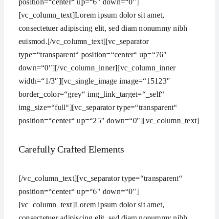
position=“center“ up=“6″ down=“0″]
[vc_column_text]Lorem ipsum dolor sit amet,
consectetuer adipiscing elit, sed diam nonummy nibh
euismod.[/vc_column_text][vc_separator
type=“transparent“ position=“center“ up=“76″
down=“0″][/vc_column_inner][vc_column_inner
width=“1/3″][vc_single_image image=“15123″
border_color=“grey“ img_link_target=“_self“
img_size=“full“][vc_separator type=“transparent“
position=“center“ up=“25″ down=“0″][vc_column_text]
Carefully Crafted Elements
[/vc_column_text][vc_separator type=“transparent“
position=“center“ up=“6″ down=“0″]
[vc_column_text]Lorem ipsum dolor sit amet,
consectetuer adipiscing elit, sed diam nonummy nibh