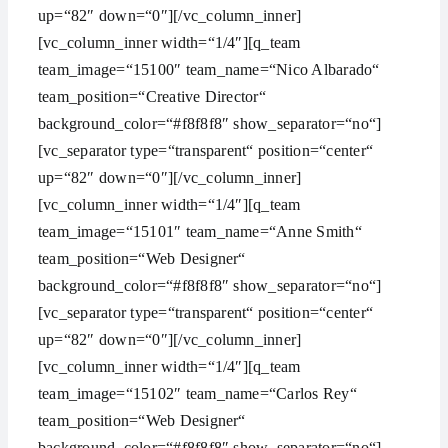
up=“82″ down=“0″][/vc_column_inner]
[vc_column_inner width=“1/4″][q_team
team_image=“15100″ team_name=“Nico Albarado“
team_position=“Creative Director“
background_color=“#f8f8f8″ show_separator=“no“]
[vc_separator type=“transparent“ position=“center“
up=“82″ down=“0″][/vc_column_inner]
[vc_column_inner width=“1/4″][q_team
team_image=“15101″ team_name=“Anne Smith“
team_position=“Web Designer“
background_color=“#f8f8f8″ show_separator=“no“]
[vc_separator type=“transparent“ position=“center“
up=“82″ down=“0″][/vc_column_inner]
[vc_column_inner width=“1/4″][q_team
team_image=“15102″ team_name=“Carlos Rey“
team_position=“Web Designer“
background_color=“#f8f8f8″ show_separator=“no“]