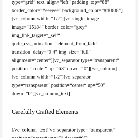
type=“grid“ text_align=“left“ padding_top=“88″
border_color=“#eeeeee“ background_color=“#f8f8f8″]
[vc_column width=“1/2″][vc_single_image
image=“15184″ border_color=“grey“
img_link_target=“_self“
qode_css_animation=“element_from_fade“
transition_delay=“0.4″ img_size=“full“
alignment=“center“][vc_separator type=“transparent“
position=“center“ up=“68″ down=“0″][/vc_column]
[vc_column width=“1/2″][vc_separator
type=“transparent“ position=“center“ up=“50″
down=“0″][vc_column_text]
Carefully Crafted Elements
[/vc_column_text][vc_separator type=“transparent“