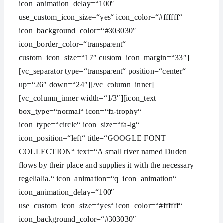
icon_animation_delay=“100″
use_custom_icon_size=“yes“ icon_color=“#ffffff“
icon_background_color=“#303030″
icon_border_color=“transparent“
custom_icon_size=“17″ custom_icon_margin=“33″]
[vc_separator type=“transparent“ position=“center“
up=“26″ down=“24″][/vc_column_inner]
[vc_column_inner width=“1/3″][icon_text
box_type=“normal“ icon=“fa-trophy“
icon_type=“circle“ icon_size=“fa-lg“
icon_position=“left“ title=“GOOGLE FONT
COLLECTION“ text=“A small river named Duden
flows by their place and supplies it with the necessary
regelialia.“ icon_animation=“q_icon_animation“
icon_animation_delay=“100″
use_custom_icon_size=“yes“ icon_color=“#ffffff“
icon_background_color=“#303030″