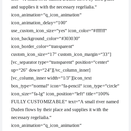
and supplies it with the necessary regelialia.“
icon_animation=“q_icon_animation“
icon_animation_delay=“100″
use_custom_icon_size=“yes“ icon_color=“#ffffff“
icon_background_color=“#303030″
icon_border_color=“transparent“
custom_icon_size=“17″ custom_icon_margin=“33″]
[vc_separator type=“transparent“ position=“center“
up=“26″ down=“24″][/vc_column_inner]
[vc_column_inner width=“1/3″][icon_text
box_type=“normal“ icon=“fa-pencil“ icon_type=“circle“
icon_size=“fa-lg“ icon_position=“left“ title=“100%
FULLY CUSTOMIZABLE“ text=“A small river named
Duden flows by their place and supplies it with the
necessary regelialia.“
icon_animation=“q_icon_animation“