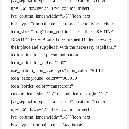
[vc_separator type=“transparent“ position=“center“
up=“26″ down=“24″][/vc_column_inner]
[vc_column_inner width=“1/3″][icon_text
box_type=“normal“ icon=“fa-book“ icon_type=“circle“
icon_size=“fa-lg“ icon_position=“left“ title=“RETINA
READY“ text=“A small river named Duden flows by
their place and supplies it with the necessary regelialia.“
icon_animation=“q_icon_animation“
icon_animation_delay=“100″
use_custom_icon_size=“yes“ icon_color=“#ffffff“
icon_background_color=“#303030″
icon_border_color=“transparent“
custom_icon_size=“17″ custom_icon_margin=“33″]
[vc_separator type=“transparent“ position=“center“
up=“26″ down=“24″][/vc_column_inner]
[vc_column_inner width=“1/3″][icon_text
box_type=“normal“ icon=“fa-suitcase“