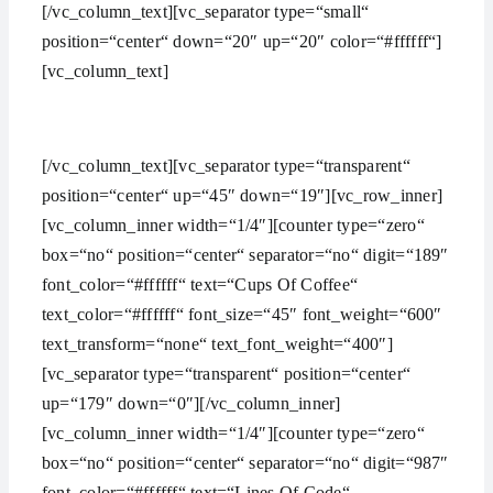
[/vc_column_text][vc_separator type=“small“
position=“center“ down=“20″ up=“20″ color=“#ffffff“]
[vc_column_text]
Over 20 years of consultancy experience
[/vc_column_text][vc_separator type=“transparent“
position=“center“ up=“45″ down=“19″][vc_row_inner]
[vc_column_inner width=“1/4″][counter type=“zero“
box=“no“ position=“center“ separator=“no“ digit=“189″
font_color=“#ffffff“ text=“Cups Of Coffee“
text_color=“#ffffff“ font_size=“45″ font_weight=“600″
text_transform=“none“ text_font_weight=“400″]
[vc_separator type=“transparent“ position=“center“
up=“179″ down=“0″][/vc_column_inner]
[vc_column_inner width=“1/4″][counter type=“zero“
box=“no“ position=“center“ separator=“no“ digit=“987″
font_color=“#ffffff“ text=“Lines Of Code“