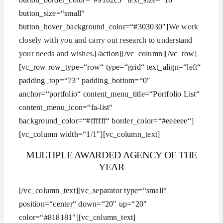
button_size=“small“
button_hover_background_color=“#303030″]
We work
closely with you and carry out research to understand
your needs and wishes.
[/action][/vc_column][/vc_row]
[vc_row row_type=“row“ type=“grid“ text_align=“left“
padding_top=“73″ padding_bottom=“0″
anchor=“portfolio“ content_menu_title=“Portfolio List“
content_menu_icon=“fa-list“
background_color=“#ffffff“ border_color=“#eeeeee“]
[vc_column width=“1/1″][vc_column_text]
MULTIPLE AWARDED AGENCY OF THE
YEAR
[/vc_column_text][vc_separator type=“small“
position=“center“ down=“20″ up=“20″
color=“#818181″][vc_column_text]