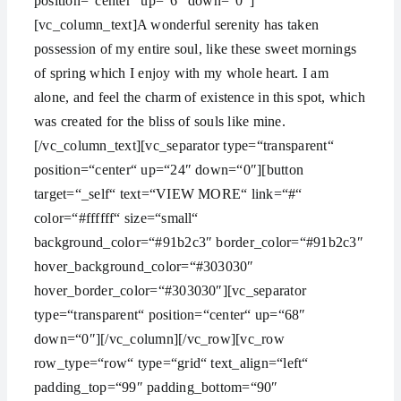
position=“center“ up=“6″ down=“0″]
[vc_column_text]A wonderful serenity has taken
possession of my entire soul, like these sweet mornings
of spring which I enjoy with my whole heart. I am
alone, and feel the charm of existence in this spot, which
was created for the bliss of souls like mine.
[/vc_column_text][vc_separator type=“transparent“
position=“center“ up=“24″ down=“0″][button
target=“_self“ text=“VIEW MORE“ link=“#“
color=“#ffffff“ size=“small“
background_color=“#91b2c3″ border_color=“#91b2c3″
hover_background_color=“#303030″
hover_border_color=“#303030″][vc_separator
type=“transparent“ position=“center“ up=“68″
down=“0″][/vc_column][/vc_row][vc_row
row_type=“row“ type=“grid“ text_align=“left“
padding_top=“99″ padding_bottom=“90″