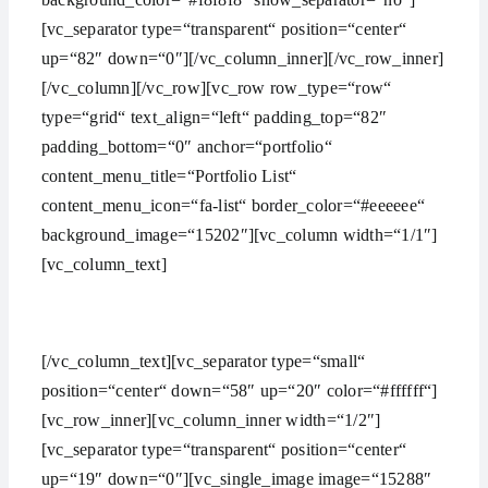
[vc_separator type=“transparent“ position=“center“
up=“82″ down=“0″][/vc_column_inner][/vc_row_inner]
[/vc_column][/vc_row][vc_row row_type=“row“
type=“grid“ text_align=“left“ padding_top=“82″
padding_bottom=“0″ anchor=“portfolio“
content_menu_title=“Portfolio List“
content_menu_icon=“fa-list“ border_color=“#eeeeee“
background_image=“15202″][vc_column width=“1/1″]
[vc_column_text]
SHOWCASE OF OUR LATEST PROJECTS
[/vc_column_text][vc_separator type=“small“
position=“center“ down=“58″ up=“20″ color=“#ffffff“]
[vc_row_inner][vc_column_inner width=“1/2″]
[vc_separator type=“transparent“ position=“center“
up=“19″ down=“0″][vc_single_image image=“15288″