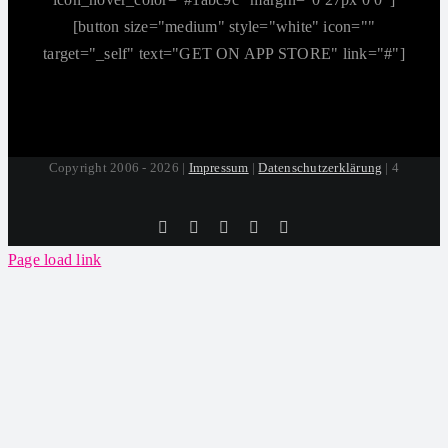
[button size="medium" style="white" icon=""
target="_self" text="GET ON APP STORE" link="#"]
Copyright 2006 - 2026 |
Impressum
|
Datenschutzerklärung
| 4
Tiktok
Facebook
Instagram
SoundCloud
YouTube
Page load link