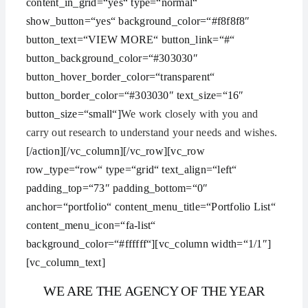
content_in_grid=“yes“ type=“normal“
show_button=“yes“ background_color=“#f8f8f8″
button_text=“VIEW MORE“ button_link=“#“
button_background_color=“#303030″
button_hover_border_color=“transparent“
button_border_color=“#303030″ text_size=“16″
button_size=“small“]
We work closely with you and
carry out research to understand your needs and wishes.
[/action][/vc_column][/vc_row][vc_row
row_type=“row“ type=“grid“ text_align=“left“
padding_top=“73″ padding_bottom=“0″
anchor=“portfolio“ content_menu_title=“Portfolio List“
content_menu_icon=“fa-list“
background_color=“#ffffff“][vc_column width=“1/1″]
[vc_column_text]
WE ARE THE AGENCY OF THE YEAR