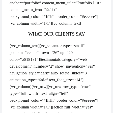
anchor=“portfolio“ content_menu_title=“Portfolio List“
content_menu_icon=“fa-list“
background_color=“#ffffff“ border_color=“#eeeeee“]
[vc_column width=“1/1″][vc_column_text]
WHAT OUR CLIENTS SAY
[/vc_column_text][vc_separator type=“small“
position=“center“ down=“26″ up=“20″
color=“#818181″][testimonials category=“web-
development“ number=“2″ show_navigation=“yes“
navigation_style=“dark“ auto_rotate_slides=“3″
animation_type=“fade“ text_font_size=“14″]
[/vc_column][/vc_row][vc_row row_type=“row“
type=“full_width“ text_align=“left“
background_color=“#ffffff“ border_color=“#eeeeee“]
[vc_column width=“1/1″][action full_width=“yes“