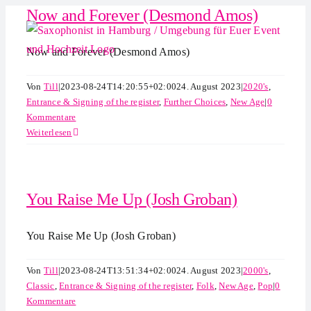
Now and Forever (Desmond Amos)
Zum
Inhalt
springen
Now and Forever (Desmond Amos)
Von
Till
|
2023-08-24T14:20:55+02:00
24. August 2023
|
2020's
,
Entrance & Signing of the register
,
Further Choices
,
New Age
|
0
Kommentare
Weiterlesen
You Raise Me Up (Josh Groban)
You Raise Me Up (Josh Groban)
Von
Till
|
2023-08-24T13:51:34+02:00
24. August 2023
|
2000's
,
Classic
,
Entrance & Signing of the register
,
Folk
,
New Age
,
Pop
|
0
Kommentare