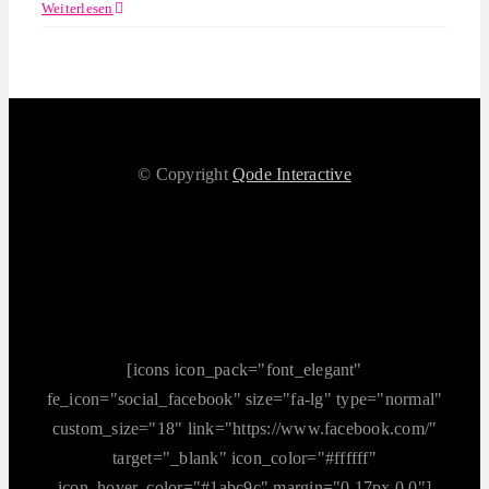
Weiterlesen
© Copyright
Qode Interactive
[icons icon_pack="font_elegant"
fe_icon="social_facebook" size="fa-lg" type="normal"
custom_size="18" link="https://www.facebook.com/"
target="_blank" icon_color="#ffffff"
icon_hover_color="#1abc9c" margin="0 17px 0 0"]