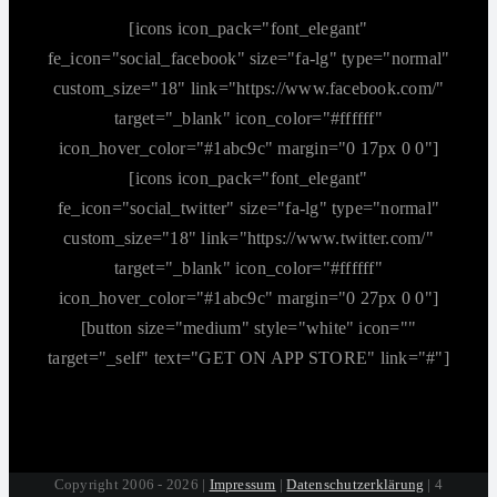
[icons icon_pack="font_elegant"
fe_icon="social_facebook" size="fa-lg" type="normal"
custom_size="18" link="https://www.facebook.com/"
target="_blank" icon_color="#ffffff"
icon_hover_color="#1abc9c" margin="0 17px 0 0"]
[icons icon_pack="font_elegant"
fe_icon="social_twitter" size="fa-lg" type="normal"
custom_size="18" link="https://www.twitter.com/"
target="_blank" icon_color="#ffffff"
icon_hover_color="#1abc9c" margin="0 27px 0 0"]
[button size="medium" style="white" icon=""
target="_self" text="GET ON APP STORE" link="#"]
Copyright 2006 - 2026 |
Impressum
|
Datenschutzerklärung
| 4