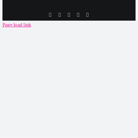
Tiktok
Facebook
Instagram
SoundCloud
YouTube
Page load link