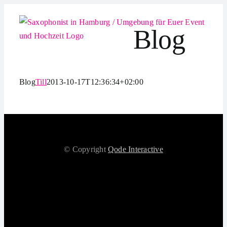
Zum
Inhalt
Blog
springen
Blog
Till
2013-10-17T12:36:34+02:00
© Copyright
Qode Interactive