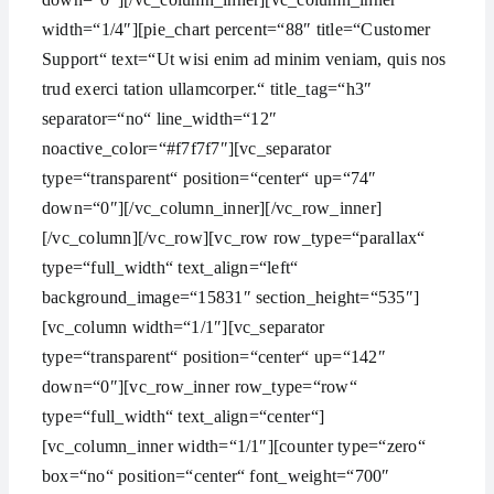
width=“1/4″][pie_chart percent=“88″ title=“Customer
Support“ text=“Ut wisi enim ad minim veniam, quis nos
trud exerci tation ullamcorper.“ title_tag=“h3″
separator=“no“ line_width=“12″
noactive_color=“#f7f7f7″][vc_separator
type=“transparent“ position=“center“ up=“74″
down=“0″][/vc_column_inner][/vc_row_inner]
[/vc_column][/vc_row][vc_row row_type=“parallax“
type=“full_width“ text_align=“left“
background_image=“15831″ section_height=“535″]
[vc_column width=“1/1″][vc_separator
type=“transparent“ position=“center“ up=“142″
down=“0″][vc_row_inner row_type=“row“
type=“full_width“ text_align=“center“]
[vc_column_inner width=“1/1″][counter type=“zero“
box=“no“ position=“center“ font_weight=“700″