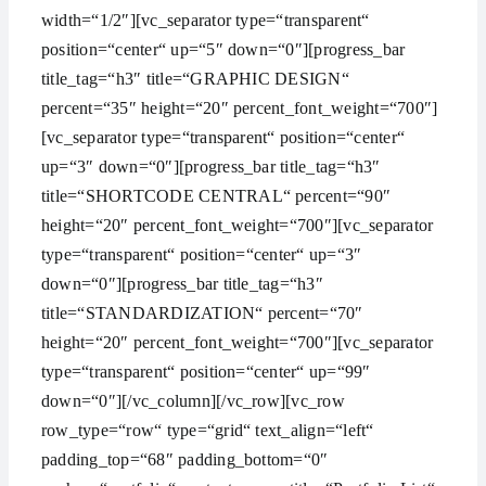
width=“1/2″][vc_separator type=“transparent“
position=“center“ up=“5″ down=“0″][progress_bar
title_tag=“h3″ title=“GRAPHIC DESIGN“
percent=“35″ height=“20″ percent_font_weight=“700″]
[vc_separator type=“transparent“ position=“center“
up=“3″ down=“0″][progress_bar title_tag=“h3″
title=“SHORTCODE CENTRAL“ percent=“90″
height=“20″ percent_font_weight=“700″][vc_separator
type=“transparent“ position=“center“ up=“3″
down=“0″][progress_bar title_tag=“h3″
title=“STANDARDIZATION“ percent=“70″
height=“20″ percent_font_weight=“700″][vc_separator
type=“transparent“ position=“center“ up=“99″
down=“0″][/vc_column][/vc_row][vc_row
row_type=“row“ type=“grid“ text_align=“left“
padding_top=“68″ padding_bottom=“0″