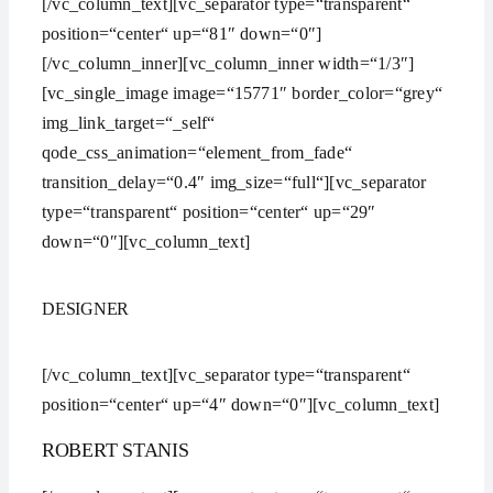
[/vc_column_text][vc_separator type=“transparent“
position=“center“ up=“81″ down=“0″]
[/vc_column_inner][vc_column_inner width=“1/3″]
[vc_single_image image=“15771″ border_color=“grey“
img_link_target=“_self“
qode_css_animation=“element_from_fade“
transition_delay=“0.4″ img_size=“full“][vc_separator
type=“transparent“ position=“center“ up=“29″
down=“0″][vc_column_text]
DESIGNER
[/vc_column_text][vc_separator type=“transparent“
position=“center“ up=“4″ down=“0″][vc_column_text]
ROBERT STANIS