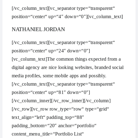
[/vc_column_text][vc_separator type=“transparent“
position=“center“ up=“4″ down=“0″][vc_column_text]
NATHANIEL JORDAN
[/vc_column_text][vc_separator type=“transparent“
position=“center“ up=“24″ down=“0″]
[vc_column_text]The common things expected from a
digital agency are nice looking websites, branded social
media profiles, some mobile apps and possibly.
[/vc_column_text][vc_separator type=“transparent“
position=“center“ up=“81″ down=“0″]
[/vc_column_inner][/vc_row_inner][/vc_column]
[/vc_row][vc_row row_type=“row“ type=“grid“
text_align=“left“ padding_top=“88″
padding_bottom=“20″ anchor=“portfolio“
content_menu_title=“Portfolio List“