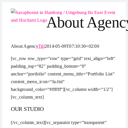
Zum
Inhalt
About Agenc
springen
About Agency
Till
2014-05-09T07:10:30+02:00
[vc_row row_type=“row“ type=“grid“ text_align=“left“
padding_top=“82″ padding_bottom=“0″
anchor=“portfolio“ content_menu_title=“Portfolio List“
content_menu_icon=“fa-list“
background_color=“#ffffff“][vc_column width=“1/2″]
[vc_column_text]
OUR STUDIO
[/vc_column_text][vc_separator type=“transparent“