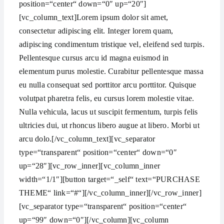
position=“center“ down=“0″ up=“20″]
[vc_column_text]Lorem ipsum dolor sit amet,
consectetur adipiscing elit. Integer lorem quam,
adipiscing condimentum tristique vel, eleifend sed turpis.
Pellentesque cursus arcu id magna euismod in
elementum purus molestie. Curabitur pellentesque massa
eu nulla consequat sed porttitor arcu porttitor. Quisque
volutpat pharetra felis, eu cursus lorem molestie vitae.
Nulla vehicula, lacus ut suscipit fermentum, turpis felis
ultricies dui, ut rhoncus libero augue at libero. Morbi ut
arcu dolo.[/vc_column_text][vc_separator
type=“transparent“ position=“center“ down=“0″
up=“28″][vc_row_inner][vc_column_inner
width=“1/1″][button target=“_self“ text=“PURCHASE
THEME“ link=“#“][/vc_column_inner][/vc_row_inner]
[vc_separator type=“transparent“ position=“center“
up=“99″ down=“0″][/vc_column][vc_column