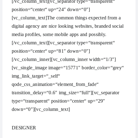
[/vc_column_text][vc_separator type=“transparent“
position=“center“ up=“24″ down=“0″]
[vc_column_text]The common things expected from a
digital agency are nice looking websites, branded social
media profiles, some mobile apps and possibly.
[/vc_column_text][vc_separator type=“transparent“
position=“center“ up=“81″ down=“0″]
[/vc_column_inner][vc_column_inner width=“1/3″]
[vc_single_image image=“15771″ border_color=“grey“
img_link_target=“_self“
qode_css_animation=“element_from_fade“
transition_delay=“0.6″ img_size=“full“][vc_separator
type=“transparent“ position=“center“ up=“29″
down=“0″][vc_column_text]
DESIGNER