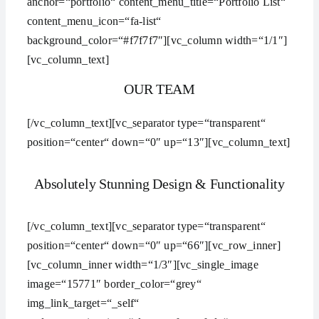
anchor=“portfolio“ content_menu_title=“Portfolio List“
content_menu_icon=“fa-list“
background_color=“#f7f7f7″][vc_column width=“1/1″]
[vc_column_text]
OUR TEAM
[/vc_column_text][vc_separator type=“transparent“
position=“center“ down=“0″ up=“13″][vc_column_text]
Absolutely Stunning Design & Functionality
[/vc_column_text][vc_separator type=“transparent“
position=“center“ down=“0″ up=“66″][vc_row_inner]
[vc_column_inner width=“1/3″][vc_single_image
image=“15771″ border_color=“grey“
img_link_target=“_self“