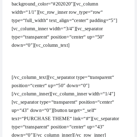
background_color=“#202020″][vc_column
width=“1/1″][vc_row_inner row_type=“row“
type=“full_width“ text_align=“center“ padding=“5″]
[vc_column_inner width=“3/4″][vc_separator
type=“transparent“ position=“center“ up=“50″
down=“0″][vc_column_text]
HAVE AN IDEA? WE ARE HERE TO HELP YOU
MANAGE YOUR WORK
[/vc_column_text][vc_separator type=“transparent“
position=“center“ up=“50″ down=“0″]
[/vc_column_inner][vc_column_inner width=“1/4″]
[vc_separator type=“transparent“ position=“center“
up=“43″ down=“0″][button target=“_self“
text=“PURCHASE THEME“ link=“#“][vc_separator
type=“transparent“ position=“center“ up=“43″
down=“0″][/vc_column_inner][/vc_row_inner]