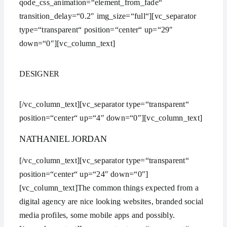
qode_css_animation=“element_from_fade“
transition_delay=“0.2″ img_size=“full“][vc_separator
type=“transparent“ position=“center“ up=“29″
down=“0″][vc_column_text]
DESIGNER
[/vc_column_text][vc_separator type=“transparent“
position=“center“ up=“4″ down=“0″][vc_column_text]
NATHANIEL JORDAN
[/vc_column_text][vc_separator type=“transparent“
position=“center“ up=“24″ down=“0″]
[vc_column_text]The common things expected from a
digital agency are nice looking websites, branded social
media profiles, some mobile apps and possibly.