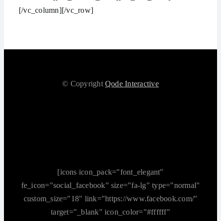
[/vc_column][/vc_row]
© Copyright
Qode Interactive
[icons icon_pack="font_elegant"
fe_icon="social_facebook" size="fa-lg" type="normal"
custom_size="18" link="https://www.facebook.com/"
target="_blank" icon_color="#ffffff"