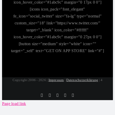
icon_hover_color="#1abc9c" margin="0 17px 0 0"]
[icons icon_pack="font_elegant"
fe_icon="social_twitter" size="fa-lg" type="normal"
custom_size="18" link="https://www.twitter.com/"
target="_blank" icon_color="#ffffff"
icon_hover_color="#1abc9c" margin="0 27px 0 0"]
[button size="medium" style="white" icon=""
target="_self" text="GET ON APP STORE" link="#"]
Copyright 2006 - 2026 |
Impressum
|
Datenschutzerklärung
| 4
Tiktok
Facebook
Instagram
SoundCloud
YouTube
Page load link