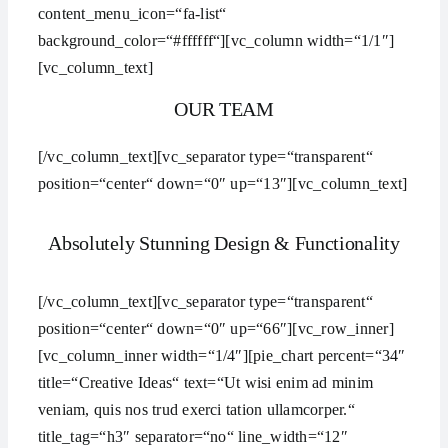
content_menu_icon=“fa-list“
background_color=“#ffffff“][vc_column width=“1/1″]
[vc_column_text]
OUR TEAM
[/vc_column_text][vc_separator type=“transparent“
position=“center“ down=“0″ up=“13″][vc_column_text]
Absolutely Stunning Design & Functionality
[/vc_column_text][vc_separator type=“transparent“
position=“center“ down=“0″ up=“66″][vc_row_inner]
[vc_column_inner width=“1/4″][pie_chart percent=“34″
title=“Creative Ideas“ text=“Ut wisi enim ad minim
veniam, quis nos trud exerci tation ullamcorper.“
title_tag=“h3″ separator=“no“ line_width=“12″