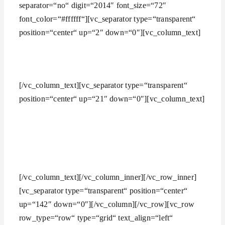
separator=“no“ digit=“2014″ font_size=“72″
font_color=“#ffffff“][vc_separator type=“transparent“
position=“center“ up=“2″ down=“0″][vc_column_text]
HAVE AN IDEA? WE’RE HERE TO HELP YOU
MANAGE YOUR WORK
[/vc_column_text][vc_separator type=“transparent“
position=“center“ up=“21″ down=“0″][vc_column_text]
The common things expected from a digital agency are
nice looking websites,
branded social media.
[/vc_column_text][/vc_column_inner][/vc_row_inner]
[vc_separator type=“transparent“ position=“center“
up=“142″ down=“0″][/vc_column][/vc_row][vc_row
row_type=“row“ type=“grid“ text_align=“left“