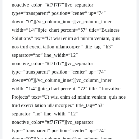
noactive_color=“#f7f7f7″][vc_separator
type=“transparent“ position=“center“ up=“74″
down=“0″][/vc_column_inner][vc_column_inner
width=“1/4″][pie_chart percent=“57″ title=“Business
Solutions“ text=“Ut wisi enim ad minim veniam, quis
nos trud exerci tation ullamcorper.“ title_tag=“h3″
separator=“no“ line_width=“12″
noactive_color=“#f7f7f7″][vc_separator
type=“transparent“ position=“center“ up=“74″
down=“0″][/vc_column_inner][vc_column_inner
width=“1/4″][pie_chart percent=“72″ title=“Inovative
Projects“ text=“Ut wisi enim ad minim veniam, quis nos
trud exerci tation ullamcorper.“ title_tag=“h3″
separator=“no“ line_width=“12″
noactive_color=“#f7f7f7″][vc_separator
type=“transparent“ position=“center“ up=“74″
down=“0″][/vc_column_inner][vc_column_inner