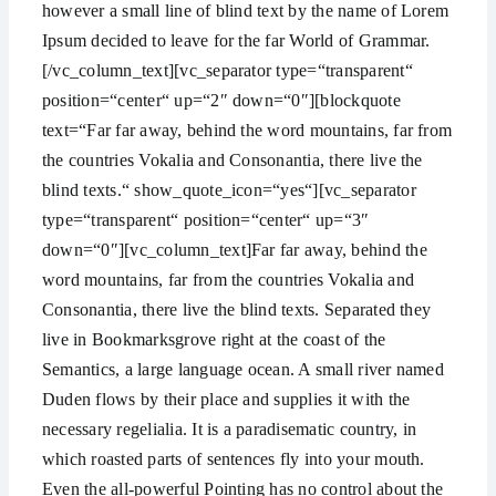
however a small line of blind text by the name of Lorem
Ipsum decided to leave for the far World of Grammar.
[/vc_column_text][vc_separator type=“transparent“
position=“center“ up=“2″ down=“0″][blockquote
text=“Far far away, behind the word mountains, far from
the countries Vokalia and Consonantia, there live the
blind texts.“ show_quote_icon=“yes“][vc_separator
type=“transparent“ position=“center“ up=“3″
down=“0″][vc_column_text]Far far away, behind the
word mountains, far from the countries Vokalia and
Consonantia, there live the blind texts. Separated they
live in Bookmarksgrove right at the coast of the
Semantics, a large language ocean. A small river named
Duden flows by their place and supplies it with the
necessary regelialia. It is a paradisematic country, in
which roasted parts of sentences fly into your mouth.
Even the all-powerful Pointing has no control about the