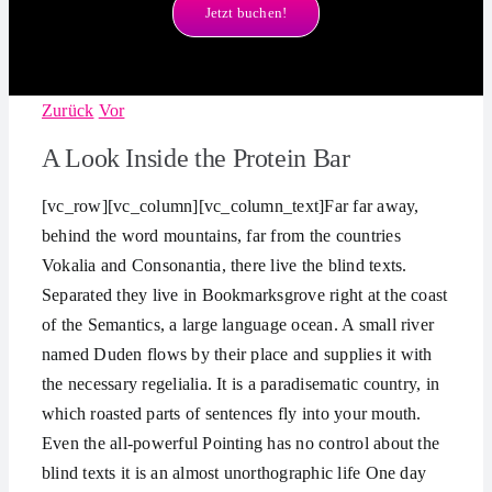
Jetzt buchen!
Zurück
Vor
A Look Inside the Protein Bar
[vc_row][vc_column][vc_column_text]Far far away,
behind the word mountains, far from the countries
Vokalia and Consonantia, there live the blind texts.
Separated they live in Bookmarksgrove right at the coast
of the Semantics, a large language ocean. A small river
named Duden flows by their place and supplies it with
the necessary regelialia. It is a paradisematic country, in
which roasted parts of sentences fly into your mouth.
Even the all-powerful Pointing has no control about the
blind texts it is an almost unorthographic life One day