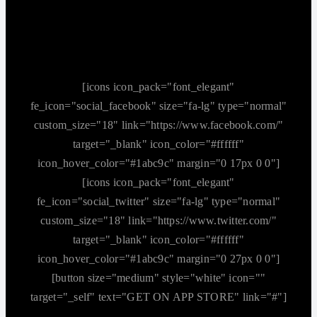
[icons icon_pack="font_elegant"
fe_icon="social_facebook" size="fa-lg" type="normal"
custom_size="18" link="https://www.facebook.com/"
target="_blank" icon_color="#ffffff"
icon_hover_color="#1abc9c" margin="0 17px 0 0"]
[icons icon_pack="font_elegant"
fe_icon="social_twitter" size="fa-lg" type="normal"
custom_size="18" link="https://www.twitter.com/"
target="_blank" icon_color="#ffffff"
icon_hover_color="#1abc9c" margin="0 27px 0 0"]
[button size="medium" style="white" icon=""
target="_self" text="GET ON APP STORE" link="#"]