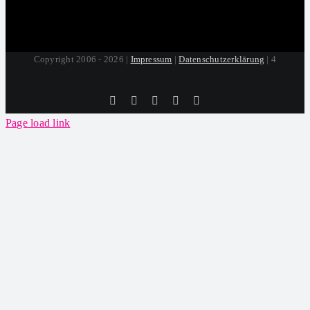
Copyright 2006 - 2026 |
Impressum
|
Datenschutzerklärung
| 4
Tiktok
Facebook
Instagram
SoundCloud
YouTube
Page load link