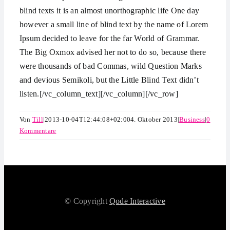
blind texts it is an almost unorthographic life One day
however a small line of blind text by the name of Lorem
Ipsum decided to leave for the far World of Grammar.
The Big Oxmox advised her not to do so, because there
were thousands of bad Commas, wild Question Marks
and devious Semikoli, but the Little Blind Text didn’t
listen.[/vc_column_text][/vc_column][/vc_row]
Von
Till
|
2013-10-04T12:44:08+02:00
4. Oktober 2013
|
Business
|
0
Kommentare
© Copyright
Qode Interactive