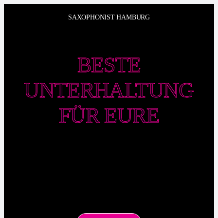
Zum
SAXOPHONIST HAMBURG
Inhalt
springen
BESTE
UNTERHALTUNG
FÜR EURE