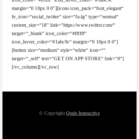
margin=“0 10px 0 0″][icons icon_pack=“font_elegant“
fe_icon=“social_twitter“ size=“fa-lg“ type=“normal“
custom_size=“18″ link=“https://www.twitter.com/“
target=“_blank“ icon_color=“#ffffff“
icon_hover_color=“#1abc9c“ margin=“0 10px 0 0″]
[button size=“medium“ style=“white“ icon=““
target=“_self“ text=“GET ON APP STORE“ link=“#“]
[/vc_column][/vc_row]
© Copyright
Qode Interactive