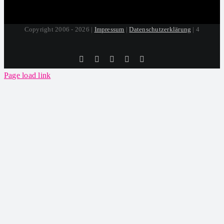
Copyright 2006 - 2026 |
Impressum
|
Datenschutzerklärung
| 4
Tiktok
Facebook
Instagram
SoundCloud
YouTube
Page load link