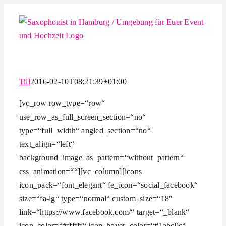
Zum
Inhalt
springen
Till
2016-02-10T08:21:39+01:00
[vc_row row_type=“row“
use_row_as_full_screen_section=“no“
type=“full_width“ angled_section=“no“
text_align=“left“
background_image_as_pattern=“without_pattern“
css_animation=““][vc_column][icons
icon_pack=“font_elegant“ fe_icon=“social_facebook“
size=“fa-lg“ type=“normal“ custom_size=“18″
link=“https://www.facebook.com/“ target=“_blank“
icon_color=“#ffffff“ icon_hover_color=“#1abc9c“