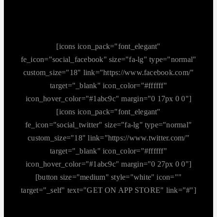
[icons icon_pack="font_elegant"
fe_icon="social_facebook" size="fa-lg" type="normal"
custom_size="18" link="https://www.facebook.com/"
target="_blank" icon_color="#ffffff"
icon_hover_color="#1abc9c" margin="0 17px 0 0"]
[icons icon_pack="font_elegant"
fe_icon="social_twitter" size="fa-lg" type="normal"
custom_size="18" link="https://www.twitter.com/"
target="_blank" icon_color="#ffffff"
icon_hover_color="#1abc9c" margin="0 27px 0 0"]
[button size="medium" style="white" icon=""
target="_self" text="GET ON APP STORE" link="#"]